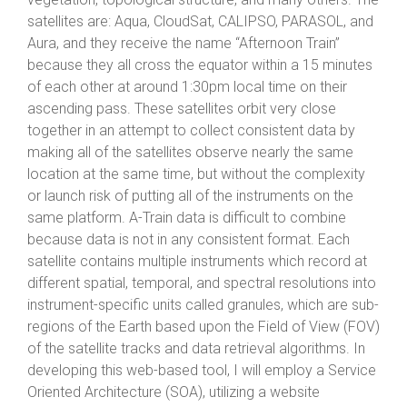
satellites are: Aqua, CloudSat, CALIPSO, PARASOL, and
Aura, and they receive the name “Afternoon Train”
because they all cross the equator within a 15 minutes
of each other at around 1:30pm local time on their
ascending pass. These satellites orbit very close
together in an attempt to collect consistent data by
making all of the satellites observe nearly the same
location at the same time, but without the complexity
or launch risk of putting all of the instruments on the
same platform. A-Train data is difficult to combine
because data is not in any consistent format. Each
satellite contains multiple instruments which record at
different spatial, temporal, and spectral resolutions into
instrument-specific units called granules, which are sub-
regions of the Earth based upon the Field of View (FOV)
of the satellite tracks and data retrieval algorithms. In
developing this web-based tool, I will employ a Service
Oriented Architecture (SOA), utilizing a website