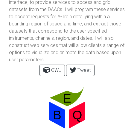
interface, to provide services to access and grid
datasets from the DAACs. I will program these services
to accept requests for A-Train data lying within a
bounding region of space and time, and extract those
datasets that correspond to the user specified
instruments, channels, region, and dates. I will also
construct web services that will allow clients a range of
options to visualize and animate the data based upon
user parameters.
OWL
Tweet