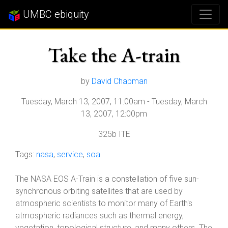
UMBC ebiquity
Take the A-train
by
David Chapman
Tuesday, March 13, 2007, 11:00am
-
Tuesday, March
13, 2007, 12:00pm
325b ITE
Tags:
nasa
,
service
,
soa
The NASA EOS A-Train is a constellation of five sun-
synchronous orbiting satellites that are used by
atmospheric scientists to monitor many of Earth's
atmospheric radiances such as thermal energy,
vegetation, topological structure, and many others. The