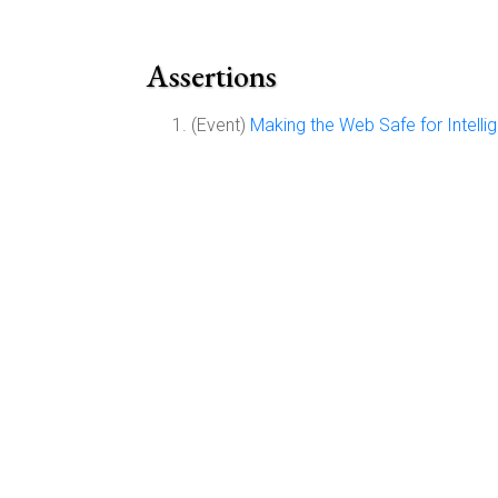
Assertions
(Event)
Making the Web Safe for Intelli