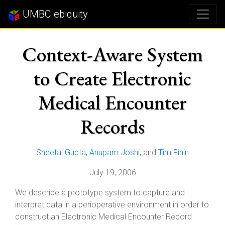
UMBC ebiquity
Context-Aware System
to Create Electronic
Medical Encounter
Records
Sheetal Gupta
,
Anupam Joshi
, and
Tim Finin
July 19, 2006
We describe a prototype system to capture and
interpret data in a perioperative environment in order to
construct an Electronic Medical Encounter Record