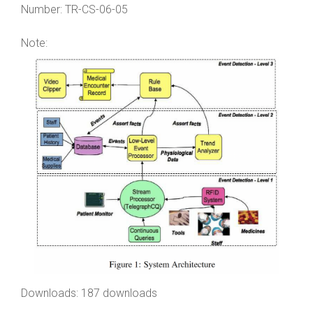
Number:
TR-CS-06-05
Note:
Downloads: 187 downloads