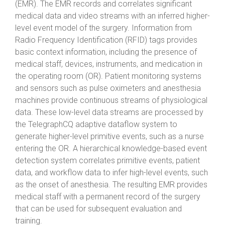
(EMR). The EMR records and correlates significant
medical data and video streams with an inferred higher-
level event model of the surgery. Information from
Radio Frequency Identification (RFID) tags provides
basic context information, including the presence of
medical staff, devices, instruments, and medication in
the operating room (OR). Patient monitoring systems
and sensors such as pulse oximeters and anesthesia
machines provide continuous streams of physiological
data. These low-level data streams are processed by
the TelegraphCQ adaptive dataflow system to
generate higher-level primitive events, such as a nurse
entering the OR. A hierarchical knowledge-based event
detection system correlates primitive events, patient
data, and workflow data to infer high-level events, such
as the onset of anesthesia. The resulting EMR provides
medical staff with a permanent record of the surgery
that can be used for subsequent evaluation and
training.