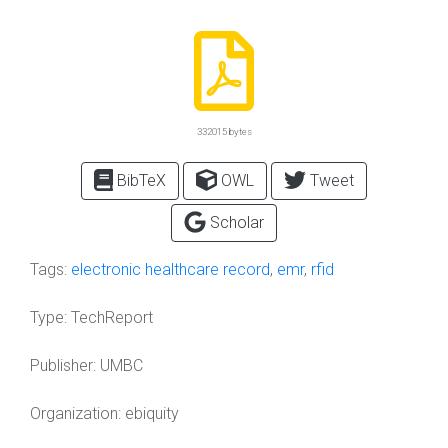
332015 bytes
BibTeX
OWL
Tweet
Scholar
Tags:
electronic healthcare record
,
emr
,
rfid
Type:
TechReport
Publisher:
UMBC
Organization:
ebiquity