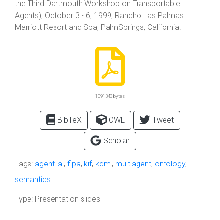
the Third Dartmouth Workshop on Transportable
Agents), October 3 - 6, 1999, Rancho Las Palmas
Marriott Resort and Spa, PalmSprings, California.
1091343 bytes
BibTeX
OWL
Tweet
Scholar
Tags:
agent
,
ai
,
fipa
,
kif
,
kqml
,
multiagent
,
ontology
,
semantics
Type:
Presentation slides