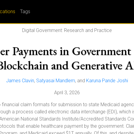
ications
Tags
Digital Government: Research and Practice
er Payments in Government 
Blockchain and Generative A
James Clavin
,
Satyasai Mandlem
, and
Karuna Pande Joshi
April 3, 2026
to financial claim formats for submission to state Medicaid agen
ough a process called electronic data interchange (EDI), which i
he American National Standards Institute/Accredited Standards C
protocols that enable healthcare payment by the government. C
 Program, and Medicaid exceed $1T annually. Of this, and despite