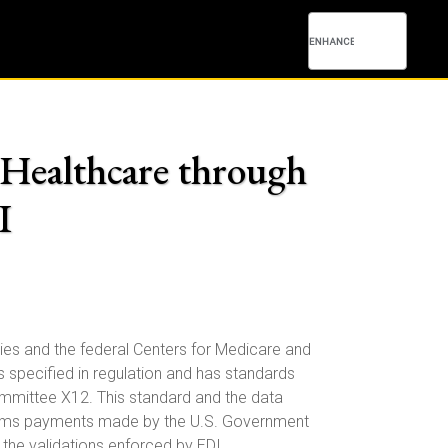
Healthcare through
I
cies and the federal Centers for Medicare and
s specified in regulation and has standards
ommittee X12. This standard and the data
laims payments made by the U.S. Government
 the validations enforced by EDI