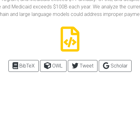
and Medicaid exceeds $100B each year. We analyze the current s
kchain and large language models could address improper payme
BibTeX
OWL
Tweet
Scholar