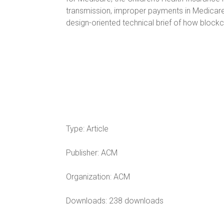
transmission, improper payments in Medicare 
design-oriented technical brief of how bloc
Type:
Article
Publisher:
ACM
Organization:
ACM
Downloads: 238 downloads