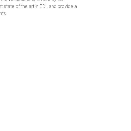
tate of the art in EDI, and provide a
nts.