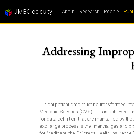
UMBC ebiquity
About
Research
People
Publ
Addressing Improp
Clinical patient data must be transformed in
Medicaid Services (CMS). This is achieved thr
for data definition that are maintained by t
exchange process is the financial gas and 
for Medicare, the Children’s Health Insurance