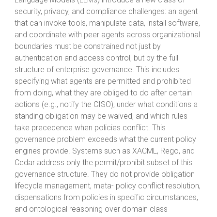
security, privacy, and compliance challenges: an agent
that can invoke tools, manipulate data, install software,
and coordinate with peer agents across organizational
boundaries must be constrained not just by
authentication and access control, but by the full
structure of enterprise governance. This includes
specifying what agents are permitted and prohibited
from doing, what they are obliged to do after certain
actions (e.g., notify the CISO), under what conditions a
standing obligation may be waived, and which rules
take precedence when policies conflict. This
governance problem exceeds what the current policy
engines provide. Systems such as XACML, Rego, and
Cedar address only the permit/prohibit subset of this
governance structure. They do not provide obligation
lifecycle management, meta- policy conflict resolution,
dispensations from policies in specific circumstances,
and ontological reasoning over domain class