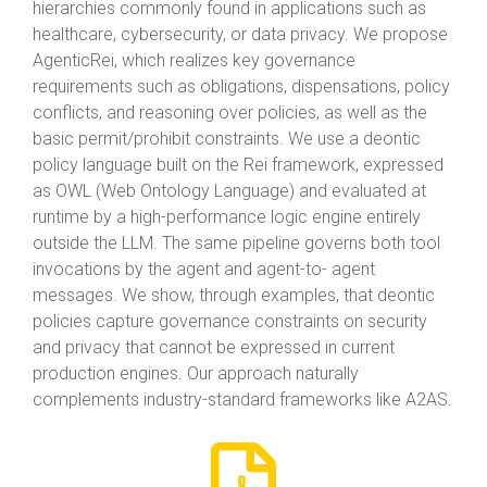
hierarchies commonly found in applications such as
healthcare, cybersecurity, or data privacy. We propose
AgenticRei, which realizes key governance
requirements such as obligations, dispensations, policy
conflicts, and reasoning over policies, as well as the
basic permit/prohibit constraints. We use a deontic
policy language built on the Rei framework, expressed
as OWL (Web Ontology Language) and evaluated at
runtime by a high-performance logic engine entirely
outside the LLM. The same pipeline governs both tool
invocations by the agent and agent-to- agent
messages. We show, through examples, that deontic
policies capture governance constraints on security
and privacy that cannot be expressed in current
production engines. Our approach naturally
complements industry-standard frameworks like A2AS.