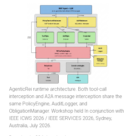
AgenticRei runtime architecture. Both tool-call
interception and A2A message interception share the
same PolicyEngine, AuditLogger, and
ObligationManager. Workshop held In conjunction with
IEEE ICWS 2026 / IEEE SERVICES 2026, Sydney,
Australia, July 2026.