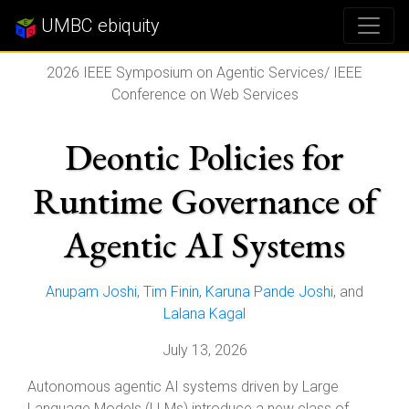
UMBC ebiquity
2026 IEEE Symposium on Agentic Services/ IEEE
Conference on Web Services
Deontic Policies for
Runtime Governance of
Agentic AI Systems
Anupam Joshi
,
Tim Finin
,
Karuna Pande Joshi
, and
Lalana Kagal
July 13, 2026
Autonomous agentic AI systems driven by Large
Language Models (LLMs) introduce a new class of