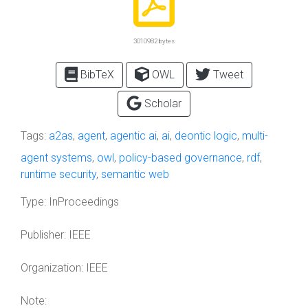
3010982 bytes
BibTeX
OWL
Tweet
Scholar
Tags:
a2as
,
agent
,
agentic ai
,
ai
,
deontic logic
,
multi-
agent systems
,
owl
,
policy-based governance
,
rdf
,
runtime security
,
semantic web
Type:
InProceedings
Publisher:
IEEE
Organization:
IEEE
Note: