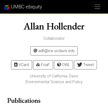
UMBC ebiquity
Allan Hollender
Collaborator
adh@ice.ucdavis.edu
VCard
FoaF
OWL
Tweet
University of California, Davis
Environmental Science and Policy
Publications