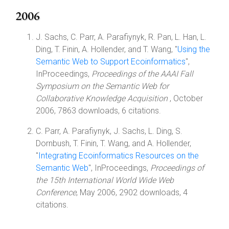
2006
J. Sachs, C. Parr, A. Parafiynyk, R. Pan, L. Han, L.
Ding, T. Finin, A. Hollender, and T. Wang, "
Using the
Semantic Web to Support Ecoinformatics
",
InProceedings,
Proceedings of the AAAI Fall
Symposium on the Semantic Web for
Collaborative Knowledge Acquisition
, October
2006, 7863 downloads, 6 citations.
C. Parr, A. Parafiynyk, J. Sachs, L. Ding, S.
Dornbush, T. Finin, T. Wang, and A. Hollender,
"
Integrating Ecoinformatics Resources on the
Semantic Web
", InProceedings,
Proceedings of
the 15th International World Wide Web
Conference
, May 2006, 2902 downloads, 4
citations.