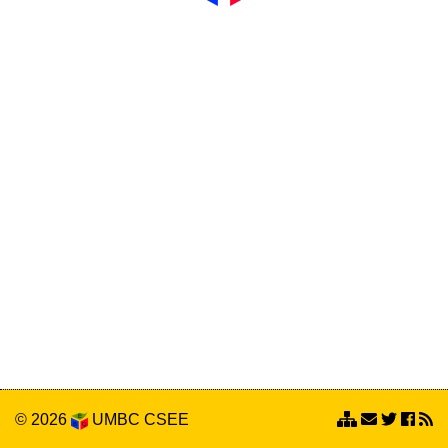
© 2026
UMBC
CSEE