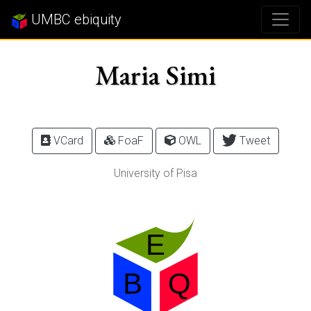
UMBC ebiquity
Maria Simi
VCard
FoaF
OWL
Tweet
University of Pisa