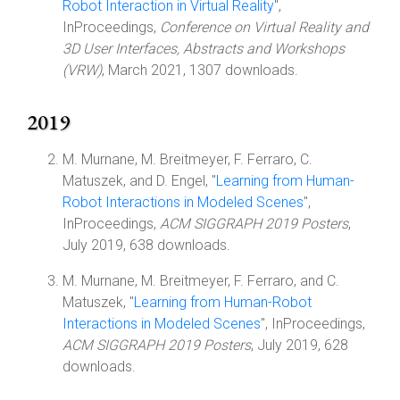
Robot Interaction in Virtual Reality
",
InProceedings,
Conference on Virtual Reality and
3D User Interfaces, Abstracts and Workshops
(VRW)
, March 2021, 1307 downloads.
2019
M. Murnane, M. Breitmeyer, F. Ferraro, C.
Matuszek, and D. Engel, "
Learning from Human-
Robot Interactions in Modeled Scenes
",
InProceedings,
ACM SIGGRAPH 2019 Posters
,
July 2019, 638 downloads.
M. Murnane, M. Breitmeyer, F. Ferraro, and C.
Matuszek, "
Learning from Human-Robot
Interactions in Modeled Scenes
", InProceedings,
ACM SIGGRAPH 2019 Posters
, July 2019, 628
downloads.