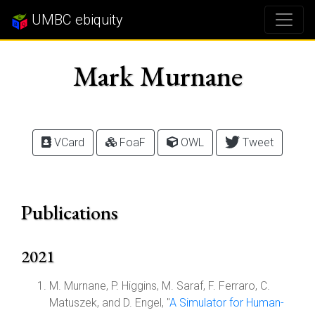
UMBC ebiquity
Mark Murnane
VCard
FoaF
OWL
Tweet
Publications
2021
M. Murnane, P. Higgins, M. Saraf, F. Ferraro, C.
Matuszek, and D. Engel, "
A Simulator for Human-