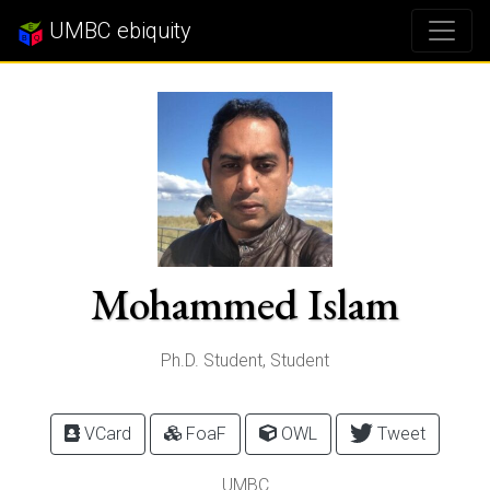
UMBC ebiquity
Mohammed Islam
Ph.D. Student, Student
VCard
FoaF
OWL
Tweet
UMBC