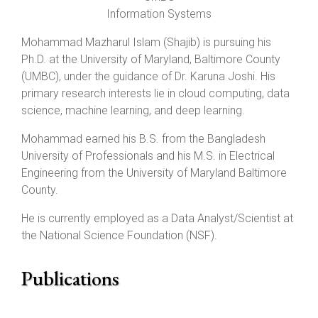
Information Systems
Mohammad Mazharul Islam (Shajib) is pursuing his
Ph.D. at the University of Maryland, Baltimore County
(UMBC), under the guidance of Dr. Karuna Joshi. His
primary research interests lie in cloud computing, data
science, machine learning, and deep learning.
Mohammad earned his B.S. from the Bangladesh
University of Professionals and his M.S. in Electrical
Engineering from the University of Maryland Baltimore
County.
He is currently employed as a Data Analyst/Scientist at
the National Science Foundation (NSF).
Publications