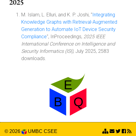
2025
M. Islam, L. Elluri, and K. P. Joshi, "
Integrating
Knowledge Graphs with Retrieval-Augmented
Generation to Automate IoT Device Security
Compliance
", InProceedings,
2025 IEEE
International Conference on Intelligence and
Security Informatics (ISI)
, July 2025, 2583
downloads.
© 2026
UMBC
CSEE