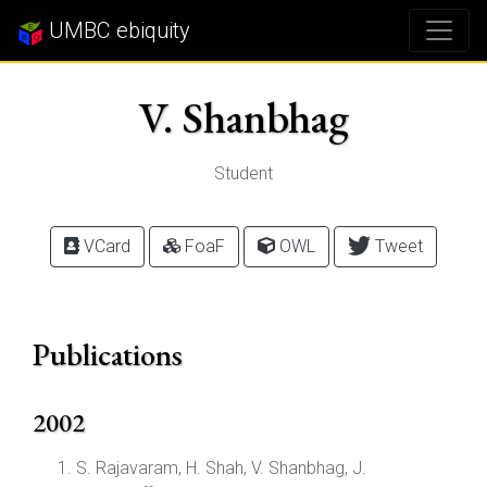
UMBC ebiquity
V. Shanbhag
Student
VCard
FoaF
OWL
Tweet
Publications
2002
S. Rajavaram, H. Shah, V. Shanbhag, J.