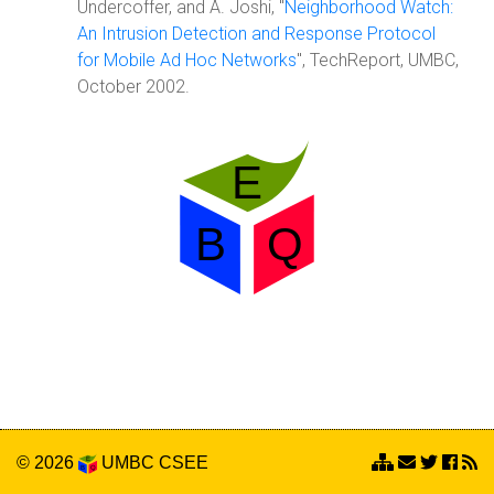
Undercoffer, and A. Joshi, "
Neighborhood Watch:
An Intrusion Detection and Response Protocol
for Mobile Ad Hoc Networks
", TechReport, UMBC,
October 2002.
© 2026
UMBC
CSEE