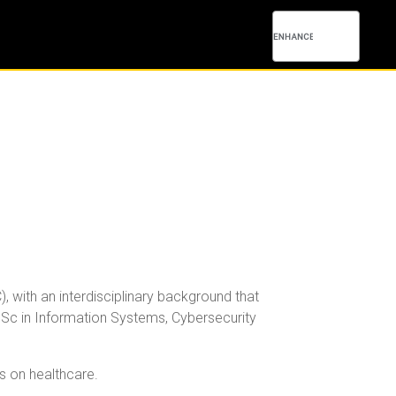
 with an interdisciplinary background that
Sc in Information Systems, Cybersecurity
us on healthcare.