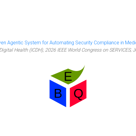
ven Agentic System for Automating Security Compliance in Med
 Digital Health (ICDH), 2026 IEEE World Congress on SERVICES
, 