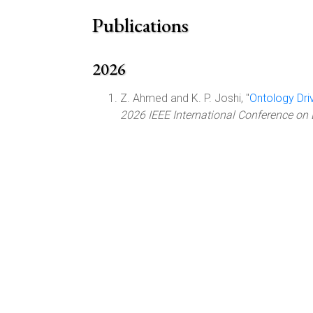
Publications
2026
Z. Ahmed and K. P. Joshi, "
Ontology Dri
2026 IEEE International Conference on