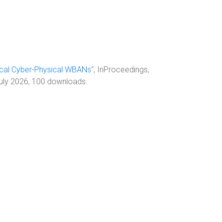
ical Cyber-Physical WBANs
", InProceedings,
July 2026, 100 downloads.