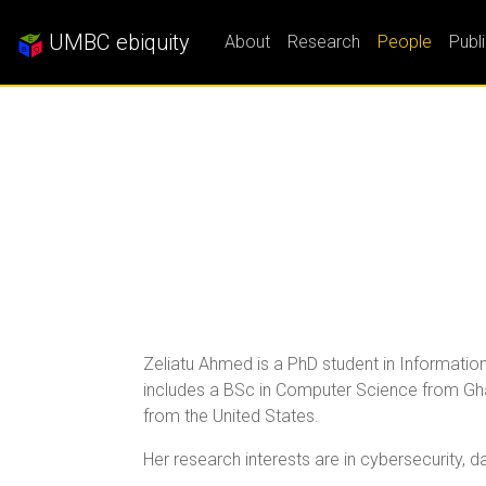
UMBC ebiquity
About
Research
People
Publ
Zeliatu Ahmed is a PhD student in Information
includes a BSc in Computer Science from Gha
from the United States.
Her research interests are in cybersecurity, da