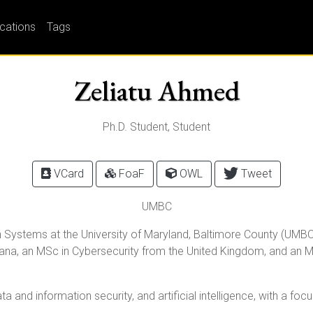
ications
Tags
Zeliatu Ahmed
Ph.D. Student, Student
VCard
FoaF
OWL
Tweet
UMBC
 Systems at the University of Maryland, Baltimore County (UMBC),
na, an MSc in Cybersecurity from the United Kingdom, and an M
ta and information security, and artificial intelligence, with a foc