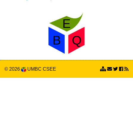
© 2026
UMBC
CSEE