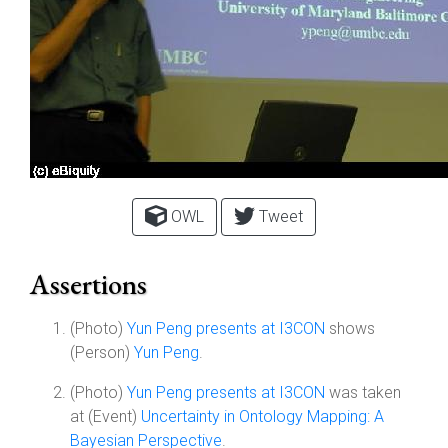
OWL
Tweet
Assertions
(Photo)
Yun Peng presents at I3CON
shows
(Person)
Yun Peng
.
(Photo)
Yun Peng presents at I3CON
was taken
at (Event)
Uncertainty in Ontology Mapping: A
Bayesian Perspective
.