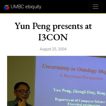
UMBC ebiquity
Yun Peng presents at
I3CON
August 25, 2004