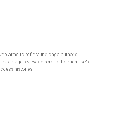
eWeb aims to reflect the page author's
nges a page's view according to each use's
access histories.