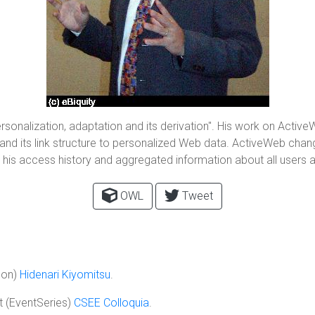
ersonalization, adaptation and its derivation". His work on Activ
a and its link structure to personalized Web data. ActiveWeb cha
n, his access history and aggregated information about all users 
OWL
Tweet
son)
Hidenari Kiyomitsu
.
 (EventSeries)
CSEE Colloquia
.