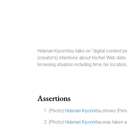
Hidenari Kiyomitsu talks on "digital content p
(creator's) intentions about his/her Web dat
browsing situation including time, his locatio
Assertions
(Photo)
Hidenari Kiyomitsu
shows (Per
(Photo)
Hidenari Kiyomitsu
was taken at