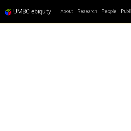
UMBC ebiquity
About
Research
People
Publ