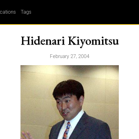
ications
Tags
Hidenari Kiyomitsu
February 27, 2004