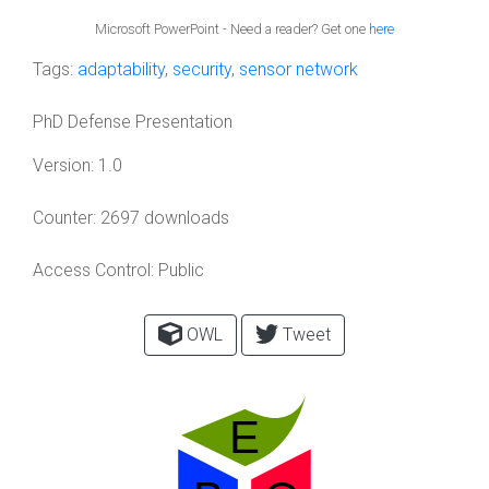
Microsoft PowerPoint - Need a reader? Get one
here
Tags:
adaptability
,
security
,
sensor network
PhD Defense Presentation
Version:
1.0
Counter:
2697 downloads
Access Control:
Public
OWL
Tweet