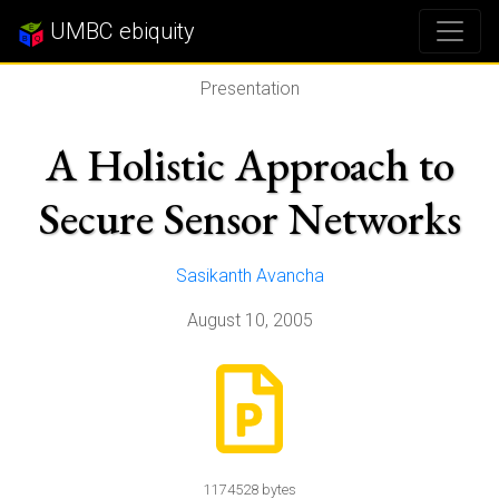
UMBC ebiquity
Presentation
A Holistic Approach to
Secure Sensor Networks
Sasikanth Avancha
August 10, 2005
1174528 bytes