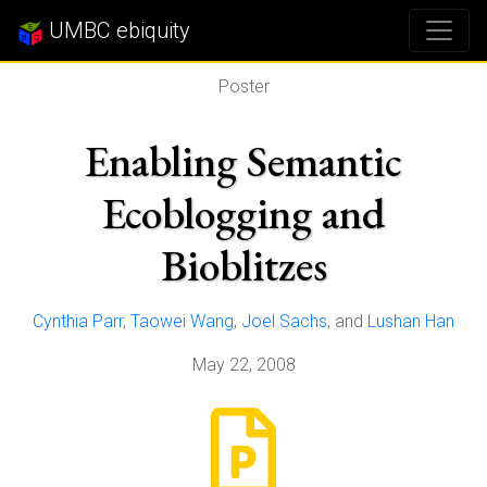
UMBC ebiquity
Poster
Enabling Semantic
Ecoblogging and
Bioblitzes
Cynthia Parr
,
Taowei Wang
,
Joel Sachs
, and
Lushan Han
May 22, 2008