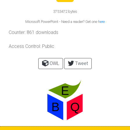
3753472 bytes
Microsoft PowerPoint - Need a reader? Get one
here
Counter:
861 downloads
Access Control:
Public
OWL
Tweet