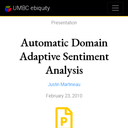
UMBC ebiquity
Presentation
Automatic Domain
Adaptive Sentiment
Analysis
Justin Martineau
February 23, 2010