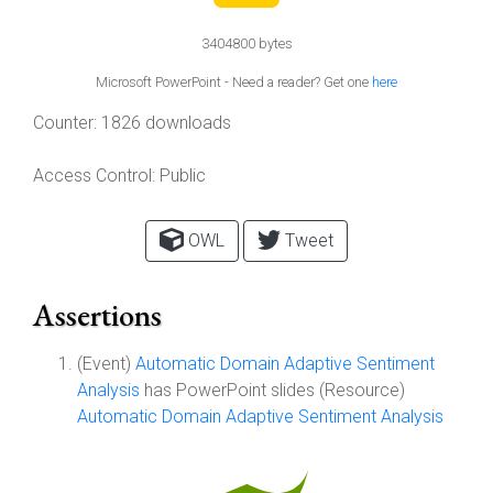
3404800 bytes
Microsoft PowerPoint - Need a reader? Get one
here
Counter:
1826 downloads
Access Control:
Public
OWL
Tweet
Assertions
(Event)
Automatic Domain Adaptive Sentiment
Analysis
has PowerPoint slides (Resource)
Automatic Domain Adaptive Sentiment Analysis