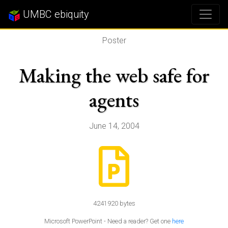
UMBC ebiquity
Poster
Making the web safe for
agents
June 14, 2004
4241920 bytes
Microsoft PowerPoint - Need a reader? Get one
here