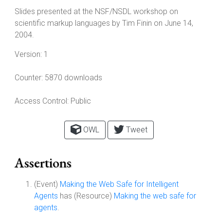
Slides presented at the NSF/NSDL workshop on
scientific markup languages by Tim Finin on June 14,
2004.
Version:
1
Counter:
5870 downloads
Access Control:
Public
OWL
Tweet
Assertions
(Event)
Making the Web Safe for Intelligent
Agents
has (Resource)
Making the web safe for
agents
.