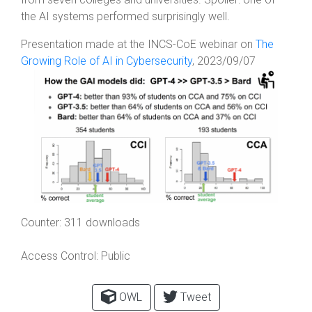
the AI systems performed surprisingly well.
Presentation made at the INCS-CoE webinar on
The
Growing Role of AI in Cybersecurity
, 2023/09/07
Counter:
311 downloads
Access Control:
Public
OWL
Tweet