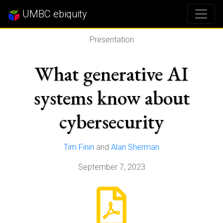
UMBC ebiquity
Presentation
What generative AI
systems know about
cybersecurity
Tim Finin
and
Alan Sherman
September 7, 2023