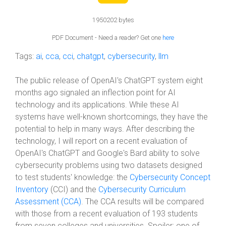
1950202 bytes
PDF Document - Need a reader? Get one
here
Tags:
ai
,
cca
,
cci
,
chatgpt
,
cybersecurity
,
llm
The public release of OpenAI's ChatGPT system eight
months ago signaled an inflection point for AI
technology and its applications. While these AI
systems have well-known shortcomings, they have the
potential to help in many ways. After describing the
technology, I will report on a recent evaluation of
OpenAI's ChatGPT and Google's Bard ability to solve
cybersecurity problems using two datasets designed
to test students' knowledge: the
Cybersecurity Concept
Inventory
(CCI) and the
Cybersecurity Curriculum
Assessment (CCA)
. The CCA results will be compared
with those from a recent evaluation of 193 students
from seven colleges and universities. Spoiler: one of