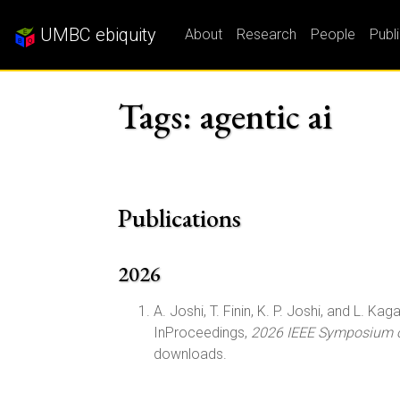
UMBC ebiquity
About
Research
People
Publ
Tags: agentic ai
Publications
2026
A. Joshi, T. Finin, K. P. Joshi, and L. Kagal
InProceedings,
2026 IEEE Symposium on
downloads.