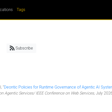
ications
Tags
Subscribe
, "
Deontic Policies for Runtime Governance of Agentic AI Syst
 Agentic Services/ IEEE Conference on Web Services
, July 202