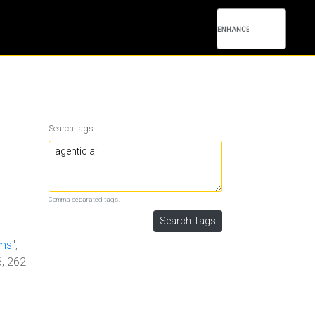
Search tags:
Comma separated tags.
ems
",
6, 262