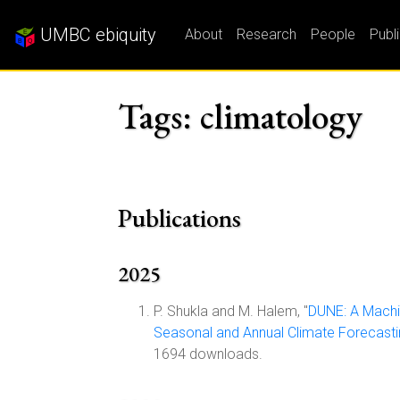
UMBC ebiquity
About
Research
People
Publ
Tags: climatology
Publications
2025
P. Shukla and M. Halem, "
DUNE: A Machi
Seasonal and Annual Climate Forecast
1694 downloads.