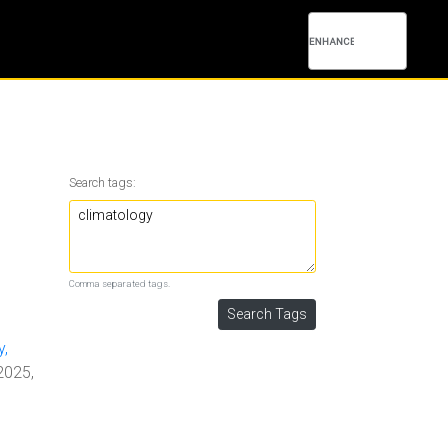
Search tags:
Comma separated tags.
y,
2025,