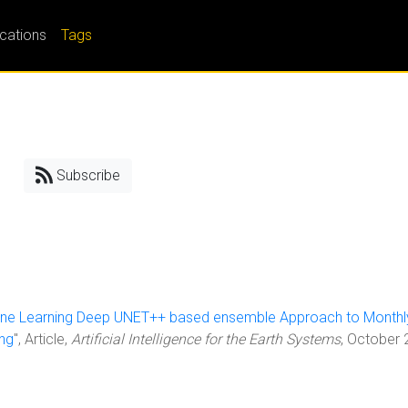
ications
Tags
Subscribe
ne Learning Deep UNET++ based ensemble Approach to Monthl
ing
", Article,
Artificial Intelligence for the Earth Systems
, October 