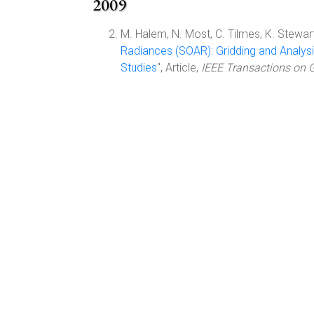
2009
M. Halem, N. Most, C. Tilmes, K. Stewart
Radiances (SOAR): Gridding and Analysi
Studies
", Article,
IEEE Transactions on 