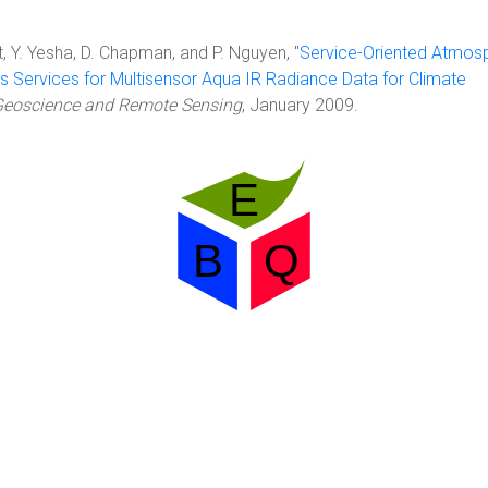
, Y. Yesha, D. Chapman, and P. Nguyen, "
Service-Oriented Atmos
s Services for Multisensor Aqua IR Radiance Data for Climate
Geoscience and Remote Sensing
, January 2009.