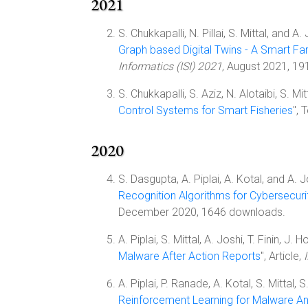
2021
S. Chukkapalli, N. Pillai, S. Mittal, and A. 
Graph based Digital Twins - A Smart F
Informatics (ISI) 2021
, August 2021, 1
S. Chukkapalli, S. Aziz, N. Alotaibi, S. M
Control Systems for Smart Fisheries
",
2020
S. Dasgupta, A. Piplai, A. Kotal, and A. Jo
Recognition Algorithms for Cybersecuri
December 2020, 1646 downloads.
A. Piplai, S. Mittal, A. Joshi, T. Finin, J. H
Malware After Action Reports
", Article,
A. Piplai, P. Ranade, A. Kotal, S. Mittal, 
Reinforcement Learning for Malware An