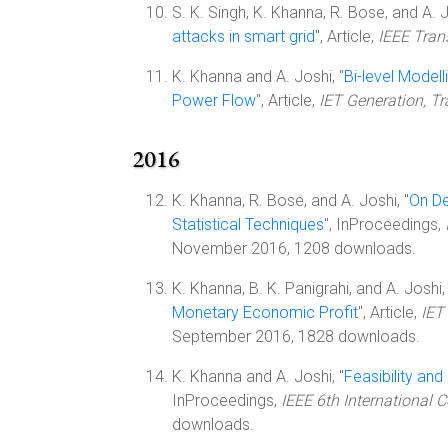
S. K. Singh, K. Khanna, R. Bose, and A. J
attacks in smart grid
", Article,
IEEE Tran
K. Khanna and A. Joshi, "
Bi-level Model
Power Flow
", Article,
IET Generation, T
2016
K. Khanna, R. Bose, and A. Joshi, "
On De
Statistical Techniques
", InProceedings,
November 2016, 1208 downloads.
K. Khanna, B. K. Panigrahi, and A. Joshi, 
Monetary Economic Profit
", Article,
IET
September 2016, 1828 downloads.
K. Khanna and A. Joshi, "
Feasibility and
InProceedings,
IEEE 6th International
downloads.