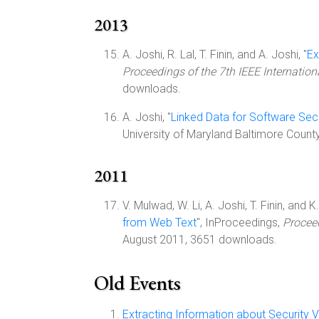
2013
A. Joshi, R. Lal, T. Finin, and A. Joshi, "
Ex
Proceedings of the 7th IEEE Internati
downloads.
A. Joshi, "
Linked Data for Software Secu
University of Maryland Baltimore Count
2011
V. Mulwad, W. Li, A. Joshi, T. Finin, and 
from Web Text
", InProceedings,
Proceed
August 2011, 3651 downloads.
Old Events
Extracting Information about Security V