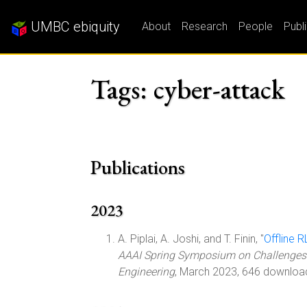
UMBC ebiquity
About
Research
People
Publ
Tags: cyber-attack
Publications
2023
A. Piplai, A. Joshi, and T. Finin, "
Offline 
AAAI Spring Symposium on Challenges 
Engineering
, March 2023, 646 downloa