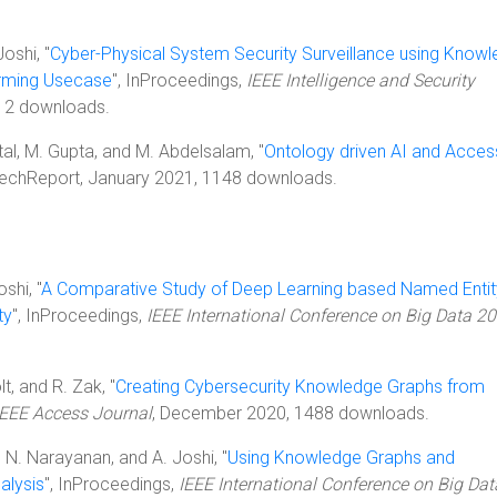
Joshi, "
Cyber-Physical System Security Surveillance using Know
arming Usecase
", InProceedings,
IEEE Intelligence and Security
912 downloads.
ittal, M. Gupta, and M. Abdelsalam, "
Ontology driven AI and Acces
 TechReport, January 2021, 1148 downloads.
shi, "
A Comparative Study of Deep Learning based Named Entit
ty
", InProceedings,
IEEE International Conference on Big Data 2
olt, and R. Zak, "
Creating Cybersecurity Knowledge Graphs from
IEEE Access Journal
, December 2020, 1488 downloads.
S. N. Narayanan, and A. Joshi, "
Using Knowledge Graphs and
alysis
", InProceedings,
IEEE International Conference on Big Dat