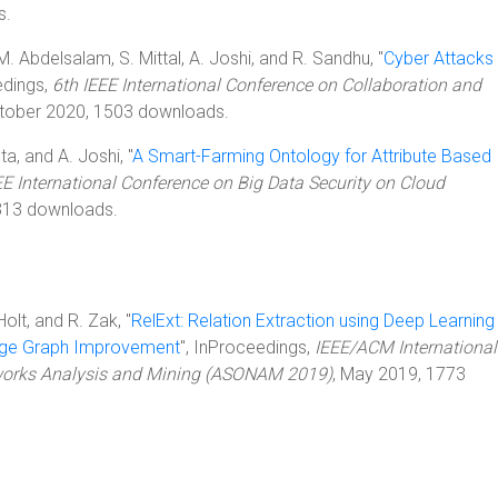
s.
M. Abdelsalam, S. Mittal, A. Joshi, and R. Sandhu, "
Cyber Attacks
edings,
6th IEEE International Conference on Collaboration and
ctober 2020, 1503 downloads.
ta, and A. Joshi, "
A Smart-Farming Ontology for Attribute Based
EE International Conference on Big Data Security on Cloud
313 downloads.
 Holt, and R. Zak, "
RelExt: Relation Extraction using Deep Learning
dge Graph Improvement
", InProceedings,
IEEE/ACM International
works Analysis and Mining (ASONAM 2019)
, May 2019, 1773