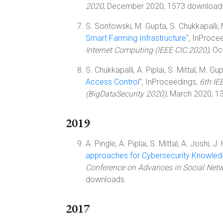
2020
, December 2020, 1573 download
S. Sontowski, M. Gupta, S. Chukkapalli, 
Smart Farming Infrastructure
", InProce
Internet Computing (IEEE CIC 2020)
, O
S. Chukkapalli, A. Piplai, S. Mittal, M. Gup
Access Control
", InProceedings,
6th IE
(BigDataSecurity 2020)
, March 2020, 1
2019
A. Pingle, A. Piplai, S. Mittal, A. Joshi, J.
approaches for Cybersecurity Knowle
Conference on Advances in Social Net
downloads.
2017