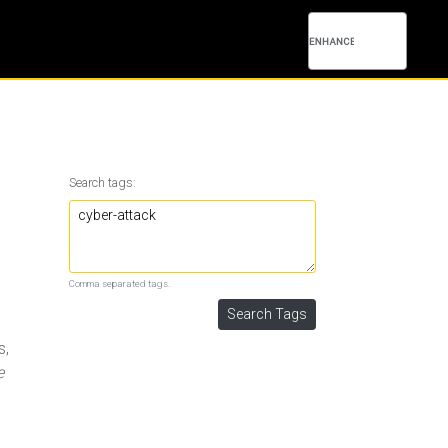
Search tags:
Comma separated tags.
s,
e