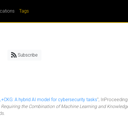
ications
Tags
Subscribe
RL+CKG: A hybrid AI model for cybersecurity tasks
", InProceeding
Requiring the Combination of Machine Learning and Knowledg
ds.