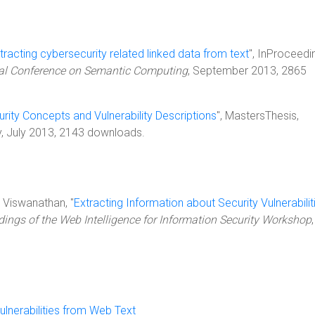
tracting cybersecurity related linked data from text
", InProceedi
onal Conference on Semantic Computing
, September 2013, 2865
rity Concepts and Vulnerability Descriptions
", MastersThesis,
y, July 2013, 2143 downloads.
K. Viswanathan, "
Extracting Information about Security Vulnerabilit
ings of the Web Intelligence for Information Security Workshop
,
ulnerabilities from Web Text