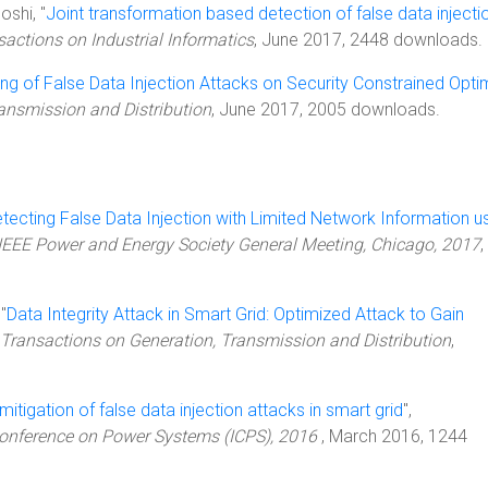
oshi, "
Joint transformation based detection of false data injecti
sactions on Industrial Informatics
, June 2017, 2448 downloads.
ling of False Data Injection Attacks on Security Constrained Opti
ransmission and Distribution
, June 2017, 2005 downloads.
tecting False Data Injection with Limited Network Information u
IEEE Power and Energy Society General Meeting, Chicago, 2017
,
"
Data Integrity Attack in Smart Grid: Optimized Attack to Gain
 Transactions on Generation, Transmission and Distribution
,
 mitigation of false data injection attacks in smart grid
",
 Conference on Power Systems (ICPS), 2016
, March 2016, 1244