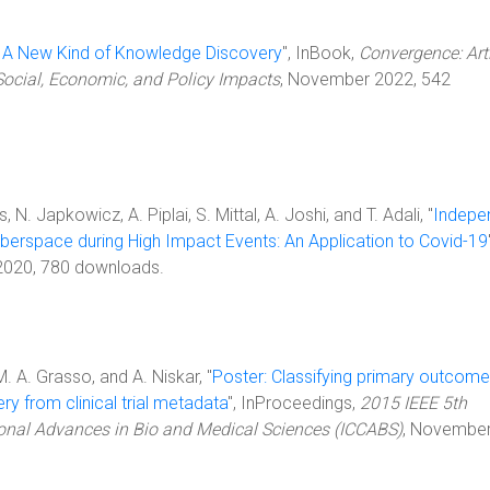
 A New Kind of Knowledge Discovery
", InBook,
Convergence: Arti
ocial, Economic, and Policy Impacts
, November 2022, 542
 N. Japkowicz, A. Piplai, S. Mittal, A. Joshi, and T. Adali, "
Indepe
berspace during High Impact Events: An Application to Covid-19
 2020, 780 downloads.
 M. A. Grasso, and A. Niskar, "
Poster: Classifying primary outcome
ry from clinical trial metadata
", InProceedings,
2015 IEEE 5th
onal Advances in Bio and Medical Sciences (ICCABS)
, Novembe