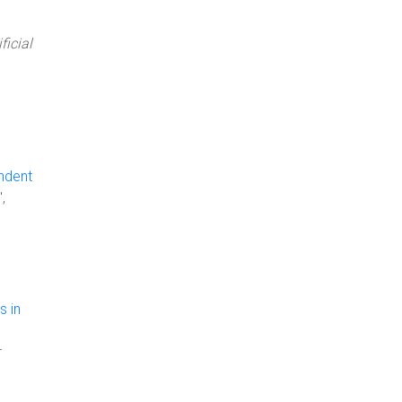
ficial
ndent
",
s in
r