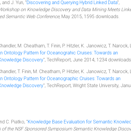
 and J. Yun, "
Discovering and Querying Hybrid Linked Data
",
 Workshop on Knowledge Discovery and Data Mining Meets Link
ded Semantic Web Conference
, May 2015, 1595 downloads.
Chandler, M. Cheatham, T. Finin, P. Hitzler, K. Janowicz, T. Narock, 
n Ontology Pattern for Oceanograhic Cruises: Towards an
 Knowledge Discovery
", TechReport, June 2014, 1234 downloads
Chandler, T. Finin, M. Cheatham, P. Hitzler, K. Janowicz, T. Narock, 
n Ontology Pattern for Oceanographic Cruises: Towards an
 Knowledge Discovery
", TechReport, Wright State University, Janu
and C. Piatko, "
Knowledge Base Evaluation for Semantic Knowle
s of the NSF Sponsored Symposium Semantic Knowledge Discov