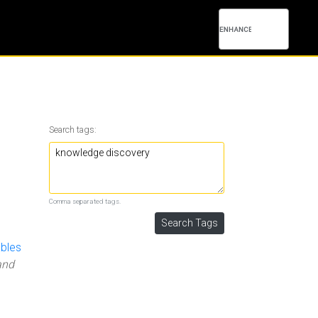
Search tags:
Comma separated tags.
ables
and