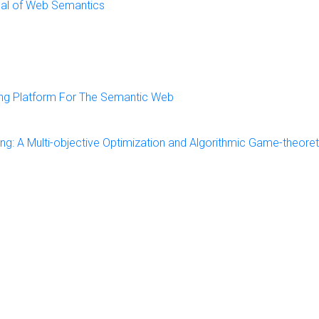
urnal of Web Semantics
ing Platform For The Semantic Web
ing: A Multi-objective Optimization and Algorithmic Game-theoret