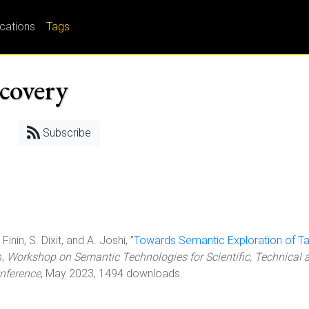
ications
Tags
covery
Subscribe
inin, S. Dixit, and A. Joshi, "
Towards Semantic Exploration of T
s,
Workshop on Semantic Technologies for Scientific, Technical 
nference
, May 2023, 1494 downloads.