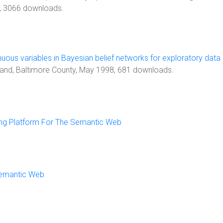
, 3066 downloads.
nuous variables in Bayesian belief networks for exploratory data
ryland, Baltimore County, May 1998, 681 downloads.
ing Platform For The Semantic Web
Semantic Web