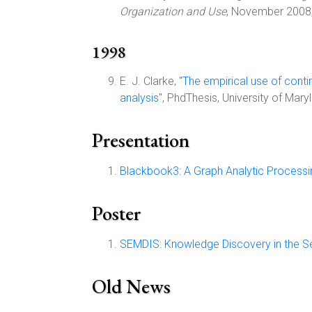
Organization and Use
, November 2008
1998
E. J. Clarke, "
The empirical use of conti
analysis
", PhdThesis, University of Ma
Presentation
Blackbook3: A Graph Analytic Process
Poster
SEMDIS: Knowledge Discovery in the 
Old News