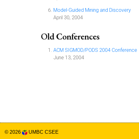
Model-Guided Mining and Discovery
April 30, 2004
Old Conferences
ACM SIGMOD/PODS 2004 Conference
June 13, 2004
© 2026
UMBC
CSEE