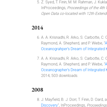
Z. Syed, T. Finin, M. M. Rahman, J. Kukla,
InProceedings,
Proceedings of the 4th
Open Data co-located with 12th Exten
2014
A. A. Krisnadhi, R. Arko, S. Carbotte, C. 
Raymond, A. Shepherd, and P. Wiebe, "
A
Oceanograhper's Dream of Integrated
A. A. Krisnadhi, R. Arko, S. Carbotte, C. 
Raymond, A. Shepherd, and P. Wiebe, "
A
Oceanographer's Dream of Integrated
2014, 503 downloads.
2008
J. Mayfield, B. J. Dorr, T. Finin, D. Oard, 
Discovery
", InProceedings,
Proceeding