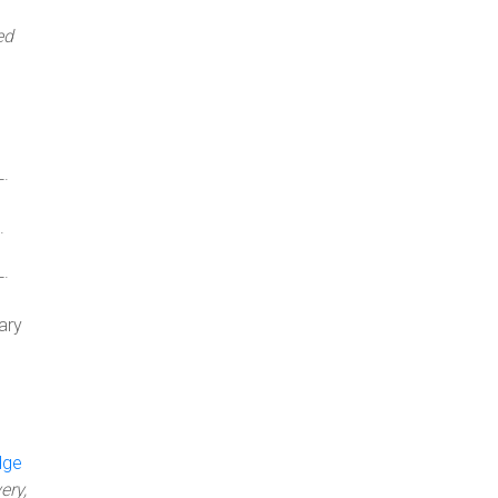
ed
L.
.
L.
ary
dge
ery,