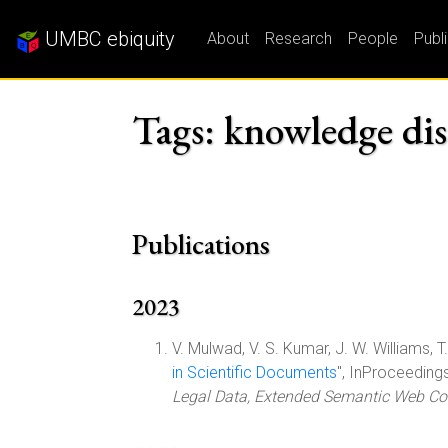
UMBC ebiquity
About
Research
People
Publ
Tags: knowledge dis
Publications
2023
V. Mulwad, V. S. Kumar, J. W. Williams, T. F
in Scientific Documents
", InProceeding
Legal Data, Extended Semantic Web Co