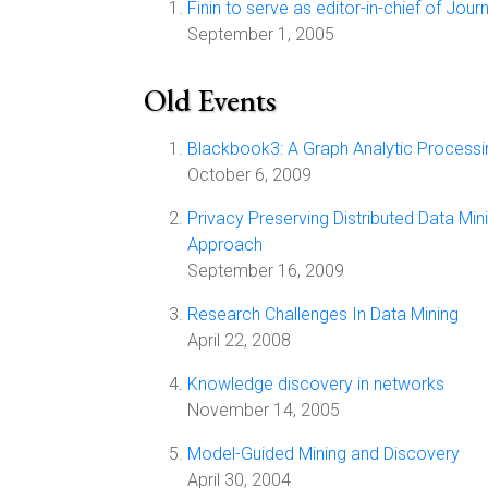
Finin to serve as editor-in-chief of Jo
September 1, 2005
Old Events
Blackbook3: A Graph Analytic Process
October 6, 2009
Privacy Preserving Distributed Data Min
Approach
September 16, 2009
Research Challenges In Data Mining
April 22, 2008
Knowledge discovery in networks
November 14, 2005
Model-Guided Mining and Discovery
April 30, 2004