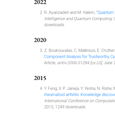
2022
R. Ayanzadeh and M. Halem, "
Quantum:
Intelligence and Quantum Computing: S
downloads.
2020
Z. Boukouvalas, C. Mallinson, E. Crothers,
Component Analysis for Trustworthy Cy
Article,
arXiv:2006.01284 [cs.LG]
, June
2015
Y. Feng, V. P. Janeja, Y. Yesha, N. Rishe,
rheumatoid arthritis: Knowledge discove
International Conference on Computati
2015, 1249 downloads.