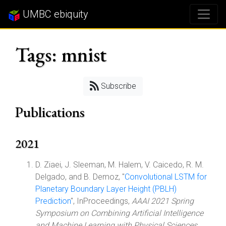
UMBC ebiquity
Tags: mnist
Subscribe
Publications
2021
D. Ziaei, J. Sleeman, M. Halem, V. Caicedo, R. M.
Delgado, and B. Demoz, "
Convolutional LSTM for
Planetary Boundary Layer Height (PBLH)
Prediction
", InProceedings,
AAAI 2021 Spring
Symposium on Combining Artificial Intelligence
and Machine Learning with Physical Sciences
,