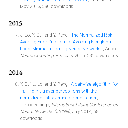
May 2016, 580 downloads.
2015
J. Lo, Y. Gui, and Y. Peng, "
The Normalized Risk-
Averting Error Criterion for Avoiding Nonglobal
Local Minima in Training Neural Networks
", Article,
Neurocomputing
, February 2015, 581 downloads.
2014
Y. Gui, J. Lo, and Y. Peng, "
A pairwise algorithm for
training multilayer perceptrons with the
normalized risk-averting error criterion
",
InProceedings,
International Joint Conference on
Neural Networks (IJCNN)
, July 2014, 681
downloads.