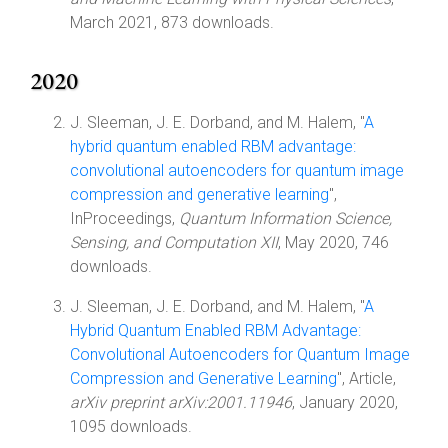
March 2021, 873 downloads.
2020
J. Sleeman, J. E. Dorband, and M. Halem, "
A
hybrid quantum enabled RBM advantage:
convolutional autoencoders for quantum image
compression and generative learning
",
InProceedings,
Quantum Information Science,
Sensing, and Computation XII
, May 2020, 746
downloads.
J. Sleeman, J. E. Dorband, and M. Halem, "
A
Hybrid Quantum Enabled RBM Advantage:
Convolutional Autoencoders for Quantum Image
Compression and Generative Learning
", Article,
arXiv preprint arXiv:2001.11946
, January 2020,
1095 downloads.