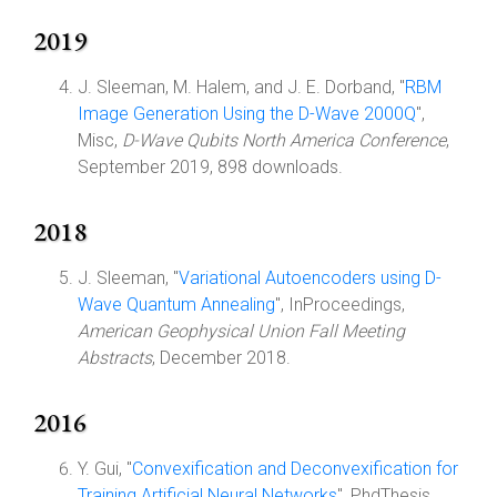
2019
J. Sleeman, M. Halem, and J. E. Dorband, "
RBM
Image Generation Using the D-Wave 2000Q
",
Misc,
D-Wave Qubits North America Conference
,
September 2019, 898 downloads.
2018
J. Sleeman, "
Variational Autoencoders using D-
Wave Quantum Annealing
", InProceedings,
American Geophysical Union Fall Meeting
Abstracts
, December 2018.
2016
Y. Gui, "
Convexification and Deconvexification for
Training Artificial Neural Networks
", PhdThesis,