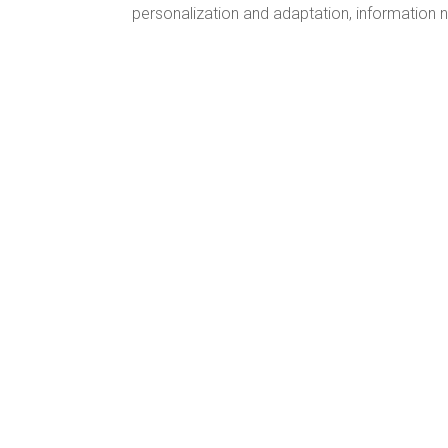
personalization and adaptation, information