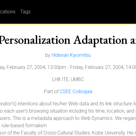
ications
Tags
Personalization Adaptation a
by
Hidenari Kiyomitsu
day, February 27, 2004, 13:00pm
-
Friday, February 27, 2004, 14:
LH8 ITE, UMBC
Part of
CSEE Colloquia
eator's) intentions about his/her Web data and its link structure
each user's browsing situation including his time, location, an
 users. This is a metadata approach to Web Dynamics. We regard p
, rule-based formalism.
or of the Faculty of Cross-Cultural Studies, Kobe University. His