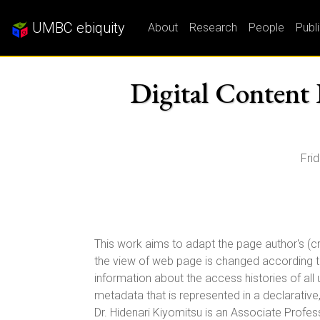
UMBC ebiquity
About
Research
People
Publ
Digital Content 
Fri
This work aims to adapt the page author's (cr
the view of web page is changed according to 
information about the access histories of all
metadata that is represented in a declarative
Dr. Hidenari Kiyomitsu is an Associate Profess