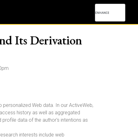
nd Its Derivation
00pm
 to personalized Web data. In our ActiveWeb,
d access history as well as aggregated
rofile data of the author's intentions as
 research interests include web