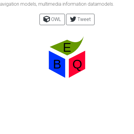
 navigation models, multimedia information datamodels.
OWL
Tweet