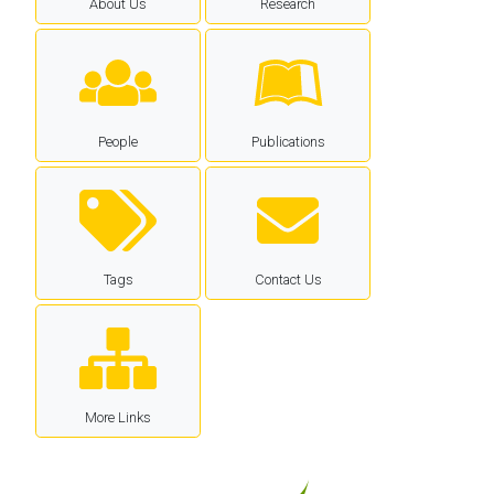
About Us
Research
People
Publications
Tags
Contact Us
More Links