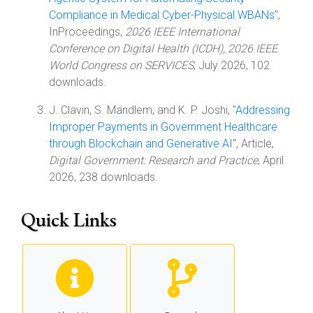
Compliance in Medical Cyber-Physical WBANs
",
InProceedings,
2026 IEEE International
Conference on Digital Health (ICDH), 2026 IEEE
World Congress on SERVICES
, July 2026, 102
downloads.
J. Clavin, S. Mandlem, and K. P. Joshi, "
Addressing
Improper Payments in Government Healthcare
through Blockchain and Generative AI
", Article,
Digital Government: Research and Practice
, April
2026, 238 downloads.
Quick Links