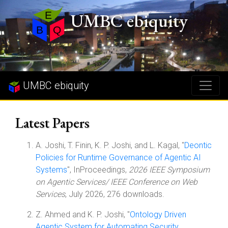
UMBC ebiquity
UMBC ebiquity
Latest Papers
A. Joshi, T. Finin, K. P. Joshi, and L. Kagal, "
Deontic
Policies for Runtime Governance of Agentic AI
Systems
", InProceedings,
2026 IEEE Symposium
on Agentic Services/ IEEE Conference on Web
Services
, July 2026, 276 downloads.
Z. Ahmed and K. P. Joshi, "
Ontology Driven
Agentic System for Automating Security