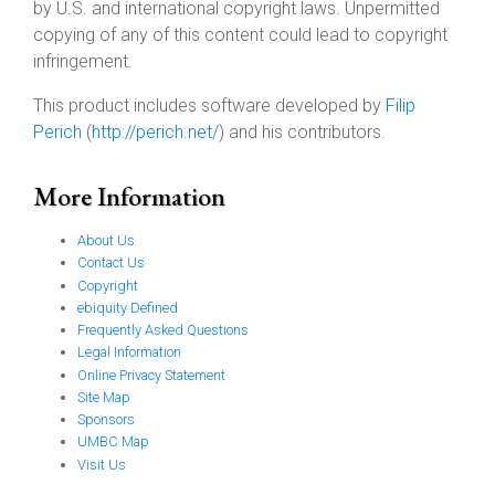
by U.S. and international copyright laws. Unpermitted
copying of any of this content could lead to copyright
infringement.
This product includes software developed by
Filip
Perich
(
http://perich.net/
) and his contributors.
More Information
About Us
Contact Us
Copyright
ebiquity Defined
Frequently Asked Questions
Legal Information
Online Privacy Statement
Site Map
Sponsors
UMBC Map
Visit Us