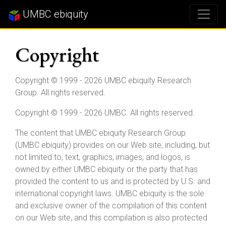
UMBC ebiquity
Copyright
Copyright © 1999 - 2026 UMBC ebiquity Research
Group. All rights reserved.
Copyright © 1999 - 2026 UMBC. All rights reserved.
The content that UMBC ebiquity Research Group
(UMBC ebiquity) provides on our Web site, including, but
not limited to, text, graphics, images, and logos, is
owned by either UMBC ebiquity or the party that has
provided the content to us and is protected by U.S. and
international copyright laws. UMBC ebiquity is the sole
and exclusive owner of the compilation of this content
on our Web site, and this compilation is also protected