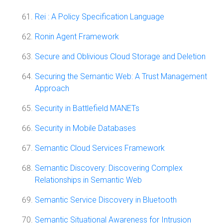
Rei : A Policy Specification Language
Ronin Agent Framework
Secure and Oblivious Cloud Storage and Deletion
Securing the Semantic Web: A Trust Management
Approach
Security in Battlefield MANETs
Security in Mobile Databases
Semantic Cloud Services Framework
Semantic Discovery: Discovering Complex
Relationships in Semantic Web
Semantic Service Discovery in Bluetooth
Semantic Situational Awareness for Intrusion