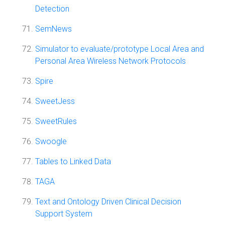
Detection
SemNews
Simulator to evaluate/prototype Local Area and
Personal Area Wireless Network Protocols
Spire
SweetJess
SweetRules
Swoogle
Tables to Linked Data
TAGA
Text and Ontology Driven Clinical Decision
Support System