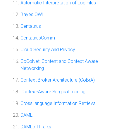
Automatic Interpretation of Log Files
Bayes OWL
Centaurus
CentaurusComm
Cloud Security and Privacy
CoCoNet: Content and Context Aware
Networking
Context Broker Architecture (CoBrA)
Context-Aware Surgical Training
Cross language Information Retrieval
DAML
DAML / ITTalks