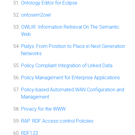
Ontology Editor for Eclipse
ontosem2owl
OWLIR: Information Retrieval On The Semantic
Web
Platys: From Position to Place in Next Generation
Networks
Policy Compliant Integration of Linked Data
Policy Management for Enterprise Applications
Policy-based Automated WAN Configuration and
Management
Privacy for the WWW
RAP: RDF Access-control Policiies
RDF123