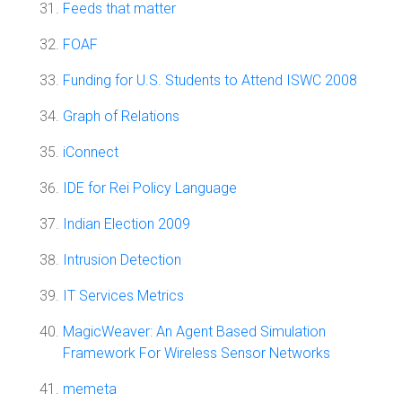
Feeds that matter
FOAF
Funding for U.S. Students to Attend ISWC 2008
Graph of Relations
iConnect
IDE for Rei Policy Language
Indian Election 2009
Intrusion Detection
IT Services Metrics
MagicWeaver: An Agent Based Simulation
Framework For Wireless Sensor Networks
memeta