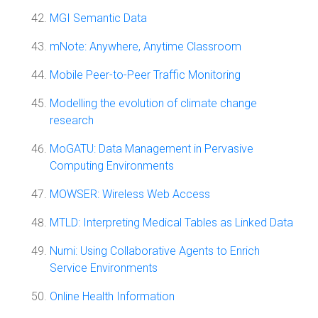
MGI Semantic Data
mNote: Anywhere, Anytime Classroom
Mobile Peer-to-Peer Traffic Monitoring
Modelling the evolution of climate change
research
MoGATU: Data Management in Pervasive
Computing Environments
MOWSER: Wireless Web Access
MTLD: Interpreting Medical Tables as Linked Data
Numi: Using Collaborative Agents to Enrich
Service Environments
Online Health Information