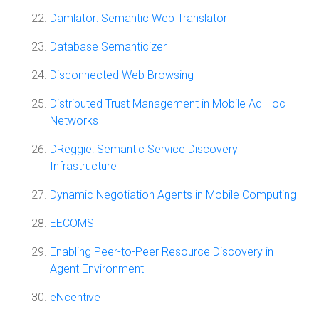
Damlator: Semantic Web Translator
Database Semanticizer
Disconnected Web Browsing
Distributed Trust Management in Mobile Ad Hoc
Networks
DReggie: Semantic Service Discovery
Infrastructure
Dynamic Negotiation Agents in Mobile Computing
EECOMS
Enabling Peer-to-Peer Resource Discovery in
Agent Environment
eNcentive