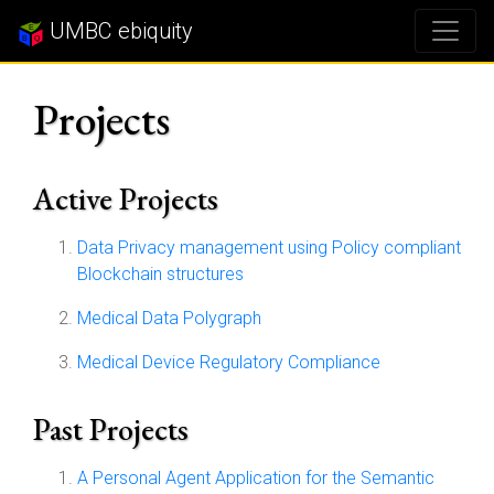
UMBC ebiquity
Projects
Active Projects
Data Privacy management using Policy compliant
Blockchain structures
Medical Data Polygraph
Medical Device Regulatory Compliance
Past Projects
A Personal Agent Application for the Semantic