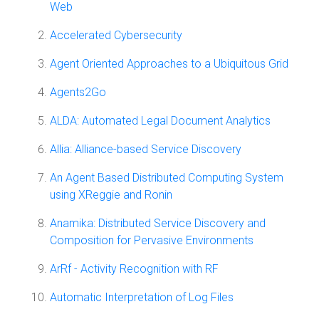
Web
Accelerated Cybersecurity
Agent Oriented Approaches to a Ubiquitous Grid
Agents2Go
ALDA: Automated Legal Document Analytics
Allia: Alliance-based Service Discovery
An Agent Based Distributed Computing System
using XReggie and Ronin
Anamika: Distributed Service Discovery and
Composition for Pervasive Environments
ArRf - Activity Recognition with RF
Automatic Interpretation of Log Files