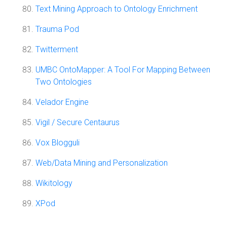
Text Mining Approach to Ontology Enrichment
Trauma Pod
Twitterment
UMBC OntoMapper: A Tool For Mapping Between
Two Ontologies
Velador Engine
Vigil / Secure Centaurus
Vox Blogguli
Web/Data Mining and Personalization
Wikitology
XPod