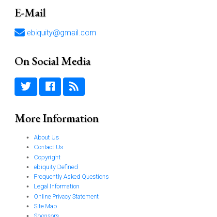
E-Mail
ebiquity@gmail.com
On Social Media
More Information
About Us
Contact Us
Copyright
ebiquity Defined
Frequently Asked Questions
Legal Information
Online Privacy Statement
Site Map
Sponsors