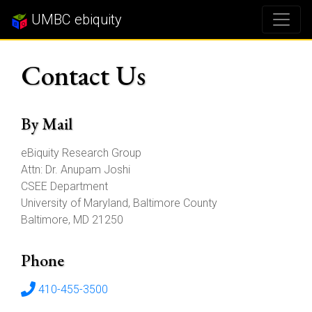
UMBC ebiquity
Contact Us
By Mail
eBiquity Research Group
Attn: Dr. Anupam Joshi
CSEE Department
University of Maryland, Baltimore County
Baltimore, MD 21250
Phone
410-455-3500