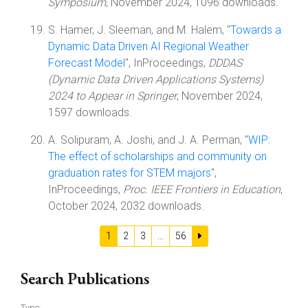
Symposium
, November 2024, 1096 downloads.
S. Hamer, J. Sleeman, and M. Halem, "
Towards a
Dynamic Data Driven AI Regional Weather
Forecast Model
", InProceedings,
DDDAS
(Dynamic Data Driven Applications Systems)
2024 to Appear in Springer
, November 2024,
1597 downloads.
A. Solipuram, A. Joshi, and J. A. Perman, "
WIP:
The effect of scholarships and community on
graduation rates for STEM majors
",
InProceedings,
Proc. IEEE Frontiers in Education
,
October 2024, 2032 downloads.
1
2
3
...
56
Search Publications
Type: