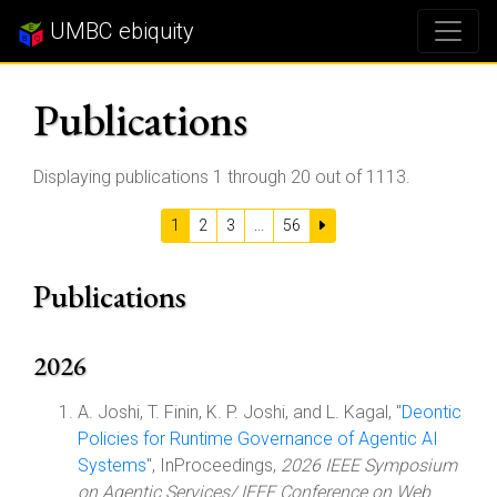
UMBC ebiquity
Publications
Displaying publications 1 through 20 out of 1113.
1
2
3
...
56
Publications
2026
A. Joshi, T. Finin, K. P. Joshi, and L. Kagal, "
Deontic
Policies for Runtime Governance of Agentic AI
Systems
", InProceedings,
2026 IEEE Symposium
on Agentic Services/ IEEE Conference on Web