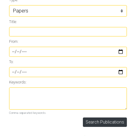
Title:
From:
To:
Keywords:
Comma separated keywords.