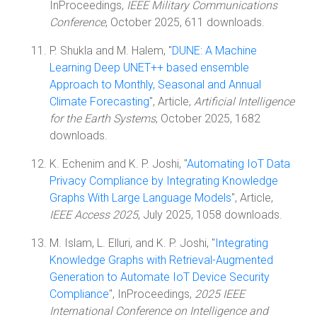
InProceedings,
IEEE Military Communications
Conference
, October 2025, 611 downloads.
P. Shukla and M. Halem, "
DUNE: A Machine
Learning Deep UNET++ based ensemble
Approach to Monthly, Seasonal and Annual
Climate Forecasting
", Article,
Artificial Intelligence
for the Earth Systems
, October 2025, 1682
downloads.
K. Echenim and K. P. Joshi, "
Automating IoT Data
Privacy Compliance by Integrating Knowledge
Graphs With Large Language Models
", Article,
IEEE Access 2025
, July 2025, 1058 downloads.
M. Islam, L. Elluri, and K. P. Joshi, "
Integrating
Knowledge Graphs with Retrieval-Augmented
Generation to Automate IoT Device Security
Compliance
", InProceedings,
2025 IEEE
International Conference on Intelligence and