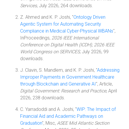
Services
, July 2026, 264 downloads.
Z. Ahmed and K. P. Joshi, "
Ontology Driven
Agentic System for Automating Security
Compliance in Medical Cyber-Physical WBANs
",
InProceedings,
2026 IEEE International
Conference on Digital Health (ICDH), 2026 IEEE
World Congress on SERVICES
, July 2026, 99
downloads.
J. Clavin, S. Mandlem, and K. P. Joshi, "
Addressing
Improper Payments in Government Healthcare
through Blockchain and Generative AI
", Article,
Digital Government: Research and Practice
, April
2026, 238 downloads.
C. Yarradoddi and A. Joshi, "
WIP: The Impact of
Financial Aid and Academic Pathways on
Graduation
", Misc,
ASEE Mid Atlantic Section