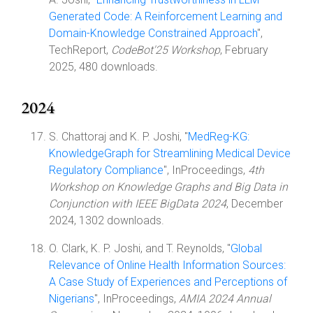
Generated Code: A Reinforcement Learning and
Domain-Knowledge Constrained Approach
",
TechReport,
CodeBot'25 Workshop
, February
2025, 480 downloads.
2024
S. Chattoraj and K. P. Joshi, "
MedReg-KG:
KnowledgeGraph for Streamlining Medical Device
Regulatory Compliance
", InProceedings,
4th
Workshop on Knowledge Graphs and Big Data in
Conjunction with IEEE BigData 2024
, December
2024, 1302 downloads.
O. Clark, K. P. Joshi, and T. Reynolds, "
Global
Relevance of Online Health Information Sources:
A Case Study of Experiences and Perceptions of
Nigerians
", InProceedings,
AMIA 2024 Annual