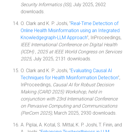
Security Informatics (ISI)
, July 2025, 2602
downloads.
O. Clark and K. P. Joshi, "
Real-Time Detection of
Online Health Misinformation using an Integrated
Knowledgegraph-LLM Approach
", InProceedings,
IEEE International Conference on Digital Health
(ICDH) , 2025 at IEEE World Congress on Services
2025
, July 2025, 2131 downloads.
O. Clark and K. P. Joshi, "
Evaluating Causal AI
Techniques for Health Misinformation Detection
",
InProceedings,
Causal AI for Robust Decision
Making (CARD 2025) Workshop, held in
conjunction with 23rd International Conference
on Pervasive Computing and Communications
(PerCom 2025)
, March 2025, 2930 downloads.
A. Piplai, A. Kotal, S. Mittal, K. P. Joshi, T. Finin, and
A. Joshi, "
Enhancing Trustworthiness in LLM