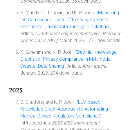
Conference
, March 2026, 35 downloads.
S. Mandlem, J. Clavin, and K. P. Joshi, "
Measuring
the Compliance Costs of Exchanging Part 2
Healthcare Claims Data Through Blockchain
",
Article,
Distributed Ledger Technologies: Research
and Practice (DLT)
, March 2026, 1771 downloads.
K. Echenim and K. P. Joshi, "
Deontic Knowledge
Graphs for Privacy Compliance in Multimodal
Disaster Data Sharing
", Article,
Arxiv article
,
January 2026, 294 downloads.
2025
S. Chattoraj and K. P. Joshi, "
LLM based
Knowledge Graph Approach to Automating
Medical Device Regulatory Compliance
",
InProceedings,
2025 IEEE International
Conference on Big Data (BigData)
, December