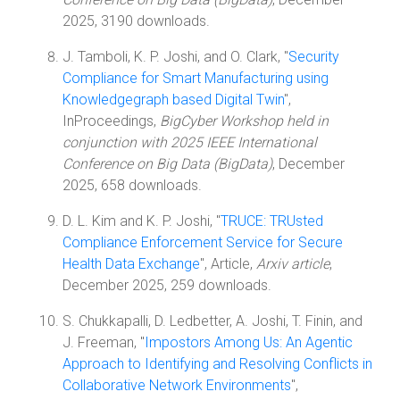
2025, 3190 downloads.
J. Tamboli, K. P. Joshi, and O. Clark, "
Security
Compliance for Smart Manufacturing using
Knowledgegraph based Digital Twin
",
InProceedings,
BigCyber Workshop held in
conjunction with 2025 IEEE International
Conference on Big Data (BigData)
, December
2025, 658 downloads.
D. L. Kim and K. P. Joshi, "
TRUCE: TRUsted
Compliance Enforcement Service for Secure
Health Data Exchange
", Article,
Arxiv article
,
December 2025, 259 downloads.
S. Chukkapalli, D. Ledbetter, A. Joshi, T. Finin, and
J. Freeman, "
Impostors Among Us: An Agentic
Approach to Identifying and Resolving Conflicts in
Collaborative Network Environments
",