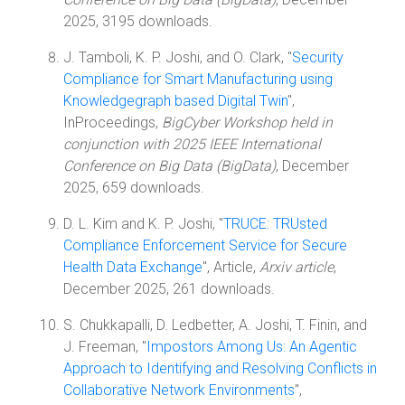
2025, 3195 downloads.
J. Tamboli, K. P. Joshi, and O. Clark, "
Security
Compliance for Smart Manufacturing using
Knowledgegraph based Digital Twin
",
InProceedings,
BigCyber Workshop held in
conjunction with 2025 IEEE International
Conference on Big Data (BigData)
, December
2025, 659 downloads.
D. L. Kim and K. P. Joshi, "
TRUCE: TRUsted
Compliance Enforcement Service for Secure
Health Data Exchange
", Article,
Arxiv article
,
December 2025, 261 downloads.
S. Chukkapalli, D. Ledbetter, A. Joshi, T. Finin, and
J. Freeman, "
Impostors Among Us: An Agentic
Approach to Identifying and Resolving Conflicts in
Collaborative Network Environments
",