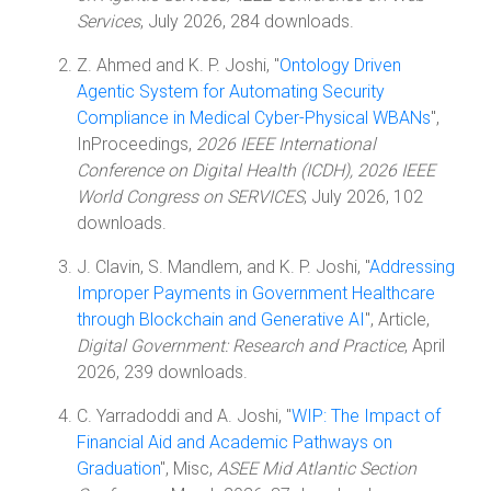
Services
, July 2026, 284 downloads.
Z. Ahmed and K. P. Joshi, "
Ontology Driven
Agentic System for Automating Security
Compliance in Medical Cyber-Physical WBANs
",
InProceedings,
2026 IEEE International
Conference on Digital Health (ICDH), 2026 IEEE
World Congress on SERVICES
, July 2026, 102
downloads.
J. Clavin, S. Mandlem, and K. P. Joshi, "
Addressing
Improper Payments in Government Healthcare
through Blockchain and Generative AI
", Article,
Digital Government: Research and Practice
, April
2026, 239 downloads.
C. Yarradoddi and A. Joshi, "
WIP: The Impact of
Financial Aid and Academic Pathways on
Graduation
", Misc,
ASEE Mid Atlantic Section