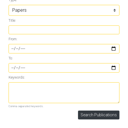
Title:
From:
To:
Keywords:
Comma separated keywords.