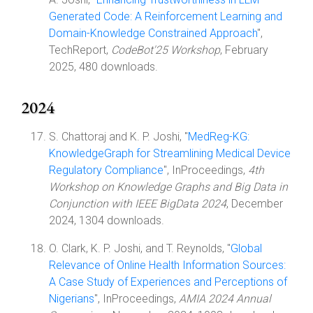
Generated Code: A Reinforcement Learning and
Domain-Knowledge Constrained Approach
",
TechReport,
CodeBot'25 Workshop
, February
2025, 480 downloads.
2024
S. Chattoraj and K. P. Joshi, "
MedReg-KG:
KnowledgeGraph for Streamlining Medical Device
Regulatory Compliance
", InProceedings,
4th
Workshop on Knowledge Graphs and Big Data in
Conjunction with IEEE BigData 2024
, December
2024, 1304 downloads.
O. Clark, K. P. Joshi, and T. Reynolds, "
Global
Relevance of Online Health Information Sources:
A Case Study of Experiences and Perceptions of
Nigerians
", InProceedings,
AMIA 2024 Annual