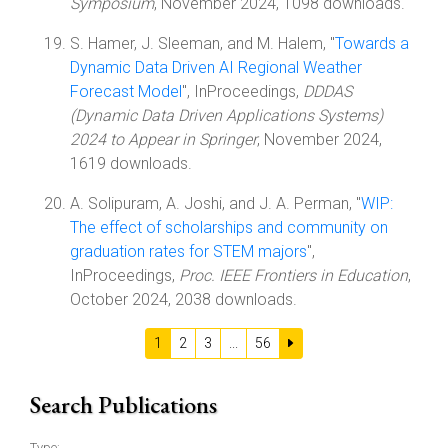
Symposium
, November 2024, 1098 downloads.
S. Hamer, J. Sleeman, and M. Halem, "
Towards a
Dynamic Data Driven AI Regional Weather
Forecast Model
", InProceedings,
DDDAS
(Dynamic Data Driven Applications Systems)
2024 to Appear in Springer
, November 2024,
1619 downloads.
A. Solipuram, A. Joshi, and J. A. Perman, "
WIP:
The effect of scholarships and community on
graduation rates for STEM majors
",
InProceedings,
Proc. IEEE Frontiers in Education
,
October 2024, 2038 downloads.
1
2
3
...
56
Search Publications
Type: