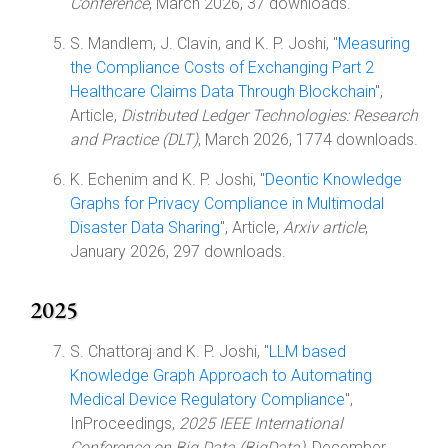
Conference
, March 2026, 37 downloads.
S. Mandlem, J. Clavin, and K. P. Joshi, "
Measuring
the Compliance Costs of Exchanging Part 2
Healthcare Claims Data Through Blockchain
",
Article,
Distributed Ledger Technologies: Research
and Practice (DLT)
, March 2026, 1774 downloads.
K. Echenim and K. P. Joshi, "
Deontic Knowledge
Graphs for Privacy Compliance in Multimodal
Disaster Data Sharing
", Article,
Arxiv article
,
January 2026, 297 downloads.
2025
S. Chattoraj and K. P. Joshi, "
LLM based
Knowledge Graph Approach to Automating
Medical Device Regulatory Compliance
",
InProceedings,
2025 IEEE International
Conference on Big Data (BigData)
, December