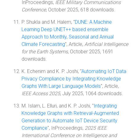
InProceedings,
IEEE Military Communications
Conference
, October 2025, 618 downloads.
P. Shukla and M. Halem, "
DUNE: A Machine
Learning Deep UNET++ based ensemble
Approach to Monthly, Seasonal and Annual
Climate Forecasting
", Article,
Artificial Intelligence
for the Earth Systems
, October 2025, 1691
downloads.
K. Echenim and K. P. Joshi, "
Automating IoT Data
Privacy Compliance by Integrating Knowledge
Graphs With Large Language Models
", Article,
IEEE Access 2025
, July 2025, 1064 downloads.
M. Islam, L. Elluri, and K. P. Joshi, "
Integrating
Knowledge Graphs with Retrieval-Augmented
Generation to Automate IoT Device Security
Compliance
", InProceedings,
2025 IEEE
International Conference on Intelligence and