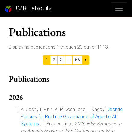
UMBC ebiquity
Publications
Displaying publications 1 through 20 out of 1113.
1
2
3
...
56
Publications
2026
A. Joshi, T. Finin, K. P. Joshi, and L. Kagal, "
Deontic
Policies for Runtime Governance of Agentic AI
Systems
", InProceedings,
2026 IEEE Symposium
on Agentic Services/ IEEE Conference on Web