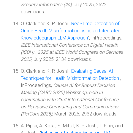
Security Informatics (ISI)
, July 2025, 2622
downloads.
O. Clark and K. P. Joshi, "
Real-Time Detection of
Online Health Misinformation using an Integrated
Knowledgegraph-LLM Approach
", InProceedings,
IEEE International Conference on Digital Health
(ICDH) , 2025 at IEEE World Congress on Services
2025
, July 2025, 2134 downloads.
O. Clark and K. P. Joshi, "
Evaluating Causal AI
Techniques for Health Misinformation Detection
",
InProceedings,
Causal AI for Robust Decision
Making (CARD 2025) Workshop, held in
conjunction with 23rd International Conference
on Pervasive Computing and Communications
(PerCom 2025)
, March 2025, 2932 downloads.
A. Piplai, A. Kotal, S. Mittal, K. P. Joshi, T. Finin, and
A. Joshi, "
Enhancing Trustworthiness in LLM