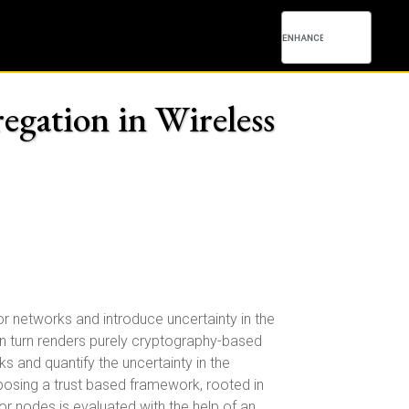
egation in Wireless
 networks and introduce uncertainty in the
in turn renders purely cryptography-based
and quantify the uncertainty in the
oposing a trust based framework, rooted in
sor nodes is evaluated with the help of an