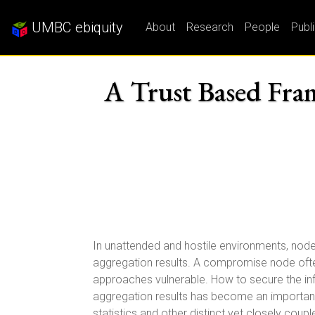
UMBC ebiquity
About
Research
People
Publ
A Trust Based Fram
In unattended and hostile environments, nod
aggregation results. A compromise node often
approaches vulnerable. How to secure the in
aggregation results has become an important r
statistics and other distinct yet closely coup