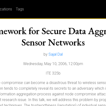
ications
Tags
ework for Secure Data Aggr
Sensor Networks
by
Sajal Dal
Wednesday, May 10, 2006, 12:00pm
ITE 325b
e compromise can become a disastrous threat to wireless sensor
 tends to completely reveal its secrets to an adversary which 
formation aggregation process against node compromise attacks 
esearch issue. In this talk, we will address this problem by pr
led techniques. The trustworthiness (reputation) of individual sen