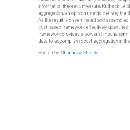
information theoretic measure, Kullback-Leib
aggregation, an opinion (metric defining the d
As the result is disseminated and assembled t
trust based framework effectively quantifies t
framework provides a powerful mechanism for
data to accomplish robust aggregation in t
Hosted by:
Dhananjay Phatak