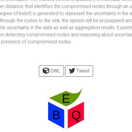
ler distance, that identifies the compromised nodes through an 
egree of belief) is generated to represent the uncertainty in the 
hrough the routes to the sink, the opinion will be propagated an
he uncertainty in the data as well as aggregation results. Experi
 detecting compromised nodes and reasoning about uncertainty 
he presence of compromised nodes.
OWL
Tweet