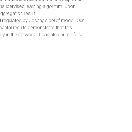
unsupervised learning algorithm. Upon
aggregation result.
d regulated by Josang's belief model. Our
mental results demonstrate that this
in the network. It can also purge false