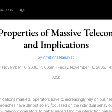
ications
Tags
Properties of Massive Telec
and Implications
by
Amit Anil Nanavati
y, November 10, 2006, 13:00pm
-
Friday, November 10, 2006, 1
325b
ations markets, operators have to increasingly rely on business i
proaches have almost solely focussed on the individual behaviour
ow telecom operators to better understand the interaction behavi