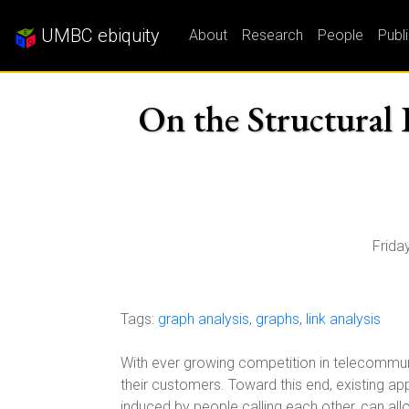
UMBC ebiquity
About
Research
People
Publ
On the Structural 
Frida
Tags:
graph analysis
,
graphs
,
link analysis
With ever growing competition in telecommunic
their customers. Toward this end, existing ap
induced by people calling each other, can all