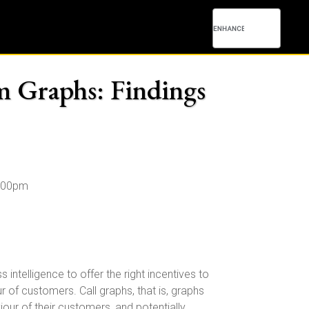
om Graphs: Findings
4:00pm
ntelligence to offer the right incentives to
 of customers. Call graphs, that is, graphs
our of their customers, and potentially