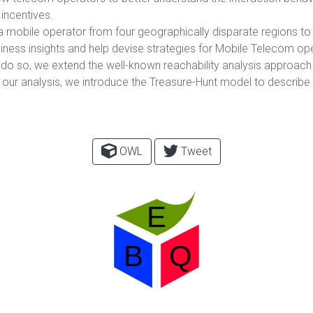
 incentives.
f a mobile operator from four geographically disparate regions to
siness insights and help devise strategies for Mobile Telecom ope
to do so, we extend the well-known reachability analysis approac
ur analysis, we introduce the Treasure-Hunt model to describe 
OWL
Tweet