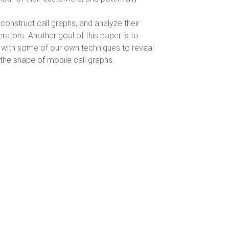
 construct call graphs, and analyze their
rators. Another goal of this paper is to
h with some of our own techniques to reveal
the shape of mobile call graphs.