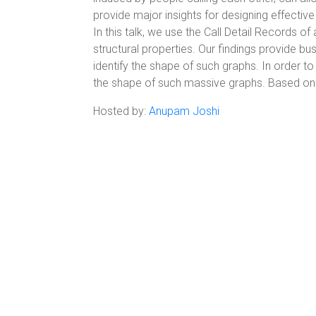
provide major insights for designing effective
In this talk, we use the Call Detail Records o
structural properties. Our findings provide bu
identify the shape of such graphs. In order 
the shape of such massive graphs. Based on o
Hosted by:
Anupam Joshi