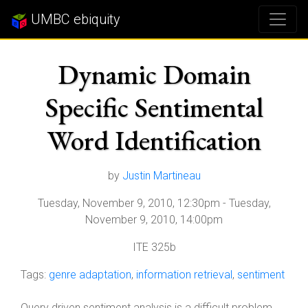
UMBC ebiquity
Dynamic Domain
Specific Sentimental
Word Identification
by
Justin Martineau
Tuesday, November 9, 2010, 12:30pm
-
Tuesday,
November 9, 2010, 14:00pm
ITE 325b
Tags:
genre adaptation
,
information retrieval
,
sentiment
Query driven sentiment analysis is a difficult problem