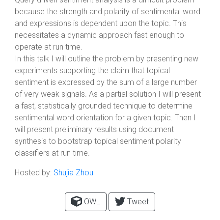
because the strength and polarity of sentimental word
and expressions is dependent upon the topic. This
necessitates a dynamic approach fast enough to
operate at run time.
In this talk I will outline the problem by presenting new
experiments supporting the claim that topical
sentiment is expressed by the sum of a large number
of very weak signals. As a partial solution I will present
a fast, statistically grounded technique to determine
sentimental word orientation for a given topic. Then I
will present preliminary results using document
synthesis to bootstrap topical sentiment polarity
classifiers at run time.
Hosted by:
Shujia Zhou
OWL
Tweet