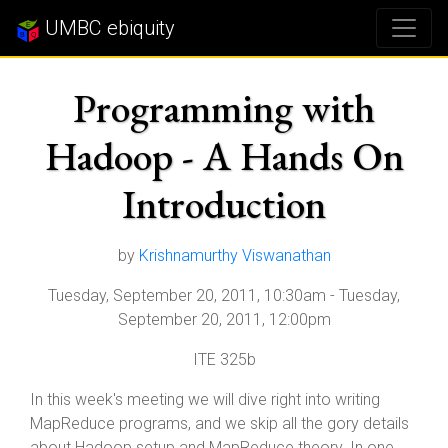
UMBC ebiquity
Programming with
Hadoop - A Hands On
Introduction
by
Krishnamurthy Viswanathan
Tuesday, September 20, 2011, 10:30am
-
Tuesday,
September 20, 2011, 12:00pm
ITE 325b
In this week's meeting we will dive right into writing
MapReduce programs, and we skip all the gory details
about Hadoop setup and MapReduce theory. In one