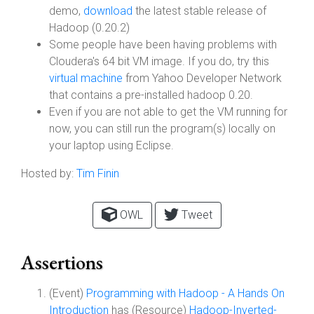
demo,
download
the latest stable release of
Hadoop (0.20.2)
Some people have been having problems with
Cloudera's 64 bit VM image. If you do, try this
virtual machine
from Yahoo Developer Network
that contains a pre-installed hadoop 0.20.
Even if you are not able to get the VM running for
now, you can still run the program(s) locally on
your laptop using Eclipse.
Hosted by:
Tim Finin
OWL
Tweet
Assertions
(Event)
Programming with Hadoop - A Hands On
Introduction
has (Resource)
Hadoop-Inverted-