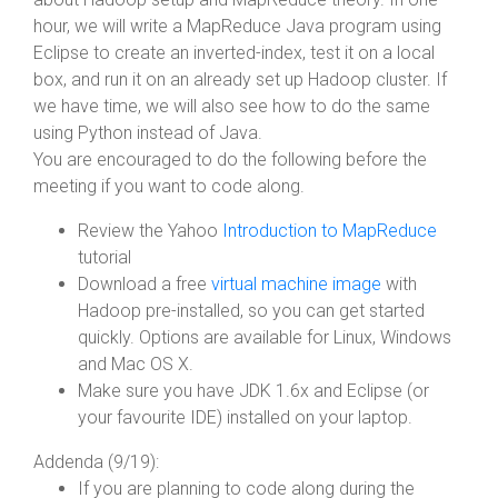
hour, we will write a MapReduce Java program using
Eclipse to create an inverted-index, test it on a local
box, and run it on an already set up Hadoop cluster. If
we have time, we will also see how to do the same
using Python instead of Java.
You are encouraged to do the following before the
meeting if you want to code along.
Review the Yahoo
Introduction to MapReduce
tutorial
Download a free
virtual machine image
with
Hadoop pre-installed, so you can get started
quickly. Options are available for Linux, Windows
and Mac OS X.
Make sure you have JDK 1.6x and Eclipse (or
your favourite IDE) installed on your laptop.
Addenda (9/19):
If you are planning to code along during the