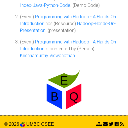
Index-Java-Python-Code
. (Demo Code)
(Event)
Programming with Hadoop - A Hands On
Introduction
has (Resource)
Hadoop-Hands-On-
Presentation
. (presentation)
(Event)
Programming with Hadoop - A Hands On
Introduction
is presented by (Person)
Krishnamurthy Viswanathan
© 2026
UMBC
CSEE