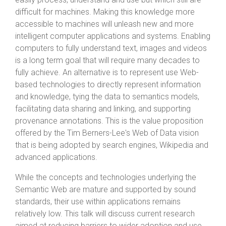
difficult for machines. Making this knowledge more
accessible to machines will unleash new and more
intelligent computer applications and systems. Enabling
computers to fully understand text, images and videos
is a long term goal that will require many decades to
fully achieve. An alternative is to represent use Web-
based technologies to directly represent information
and knowledge, tying the data to semantics models,
facilitating data sharing and linking, and supporting
provenance annotations. This is the value proposition
offered by the Tim Berners-Lee's Web of Data vision
that is being adopted by search engines, Wikipedia and
advanced applications.
While the concepts and technologies underlying the
Semantic Web are mature and supported by sound
standards, their use within applications remains
relatively low. This talk will discuss current research
aimed at reducing barriers to wider adoption and use.