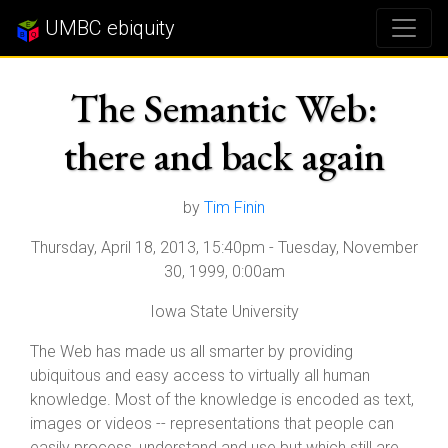
UMBC ebiquity
The Semantic Web:
there and back again
by
Tim Finin
Thursday, April 18, 2013, 15:40pm
-
Tuesday, November
30, 1999, 0:00am
Iowa State University
The Web has made us all smarter by providing
ubiquitous and easy access to virtually all human
knowledge. Most of the knowledge is encoded as text,
images or videos -- representations that people can
easily process, understand and use but which still are