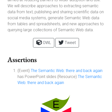
We will describe approaches to extracting semantic
data from text, publishing and sharing scientific data on
social media systems, generate Semantic Web data
from tables and spreadsheets, and new approaches to
querying large collections of Semantic Web data.
OWL
Tweet
Assertions
(Event)
The Semantic Web: there and back again
has PowerPoint slides (Resource)
The Semantic
Web: there and back again