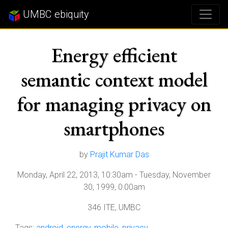
UMBC ebiquity
Energy efficient
semantic context model
for managing privacy on
smartphones
by
Prajit Kumar Das
Monday, April 22, 2013, 10:30am
-
Tuesday, November
30, 1999, 0:00am
346 ITE, UMBC
Tags:
android
,
energy
,
mobile
,
privacy