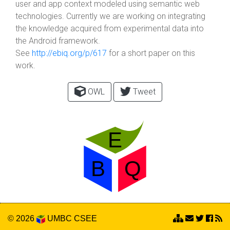
user and app context modeled using semantic web
technologies. Currently we are working on integrating
the knowledge acquired from experimental data into
the Android framework.
See
http://ebiq.org/p/617
for a short paper on this
work.
OWL
Tweet
© 2026
UMBC
CSEE