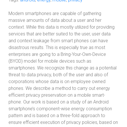
Modern smartphones are capable of gathering
massive amounts of data about a user and her
context. While this data is mostly utilized for providing
services that are better suited to the user, user data
and context leakage from smart phones can have
disastrous results. This is especially true as most
enterprises are going to a Bring-Your-Own-Device
(BYOD) model for mobile devices such as
smartphones. We recognize this change as a potential
threat to data privacy, both of the user and also of
corporations whose data is on employee owned
phones. We describe a method to carry out energy
efficient privacy preservation on a mobile smart-
phone. Our work is based on a study of an Android
smartphone’s component-wise energy consumption
pattern and is based on a three-fold approach to
ensure efficient execution of privacy policies, based on