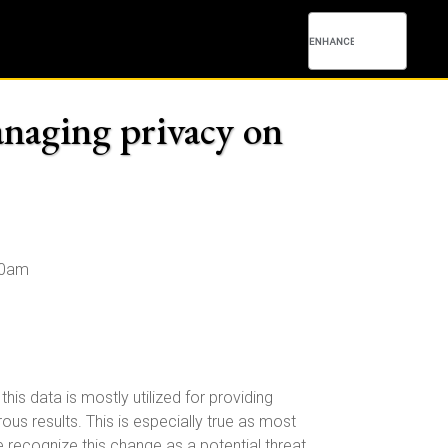
anaging privacy on
00am
s data is mostly utilized for providing
us results. This is especially true as most
recognize this change as a potential threat