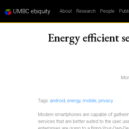
UMBC ebiquity
About
Research
People
Publ
Energy efficient 
Mon
Tags:
android
,
energy
,
mobile
,
privacy
Modern smartphones are capable of gathering 
services that are better suited to the user, 
enterprises are going to a Bring-Your-Own-D