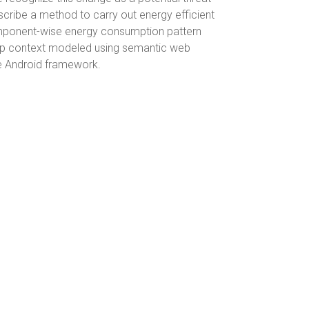
cribe a method to carry out energy efficient
omponent-wise energy consumption pattern
 app context modeled using semantic web
he Android framework.