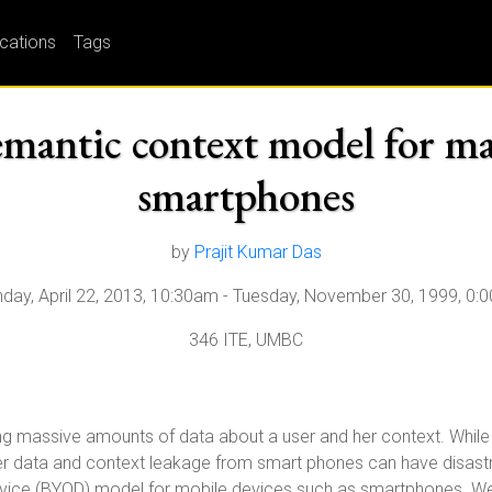
ications
Tags
semantic context model for m
smartphones
by
Prajit Kumar Das
day, April 22, 2013, 10:30am
-
Tuesday, November 30, 1999, 0:
346 ITE, UMBC
massive amounts of data about a user and her context. While thi
user data and context leakage from smart phones can have disastro
evice (BYOD) model for mobile devices such as smartphones. We 