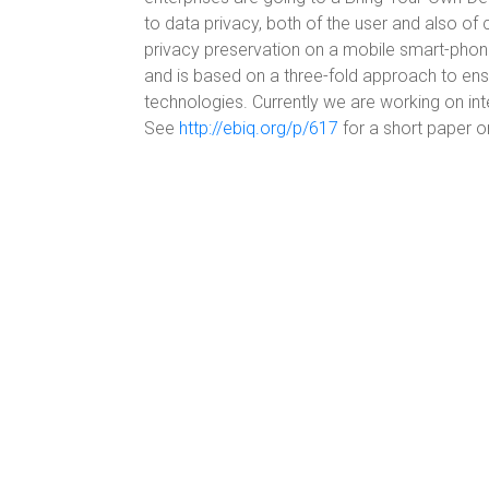
to data privacy, both of the user and also 
privacy preservation on a mobile smart-pho
and is based on a three-fold approach to ens
technologies. Currently we are working on in
See
http://ebiq.org/p/617
for a short paper o