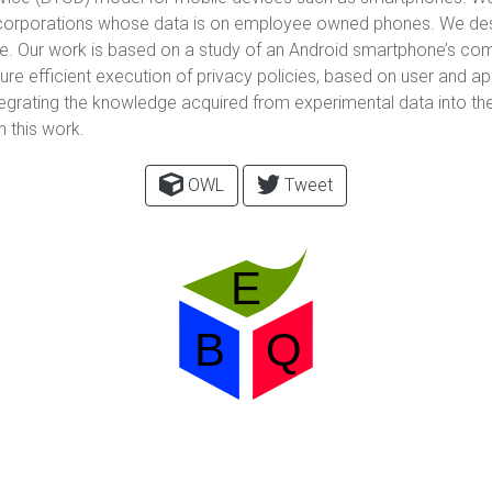
of corporations whose data is on employee owned phones. We des
ne. Our work is based on a study of an Android smartphone’s c
ure efficient execution of privacy policies, based on user and
tegrating the knowledge acquired from experimental data into t
n this work.
OWL
Tweet