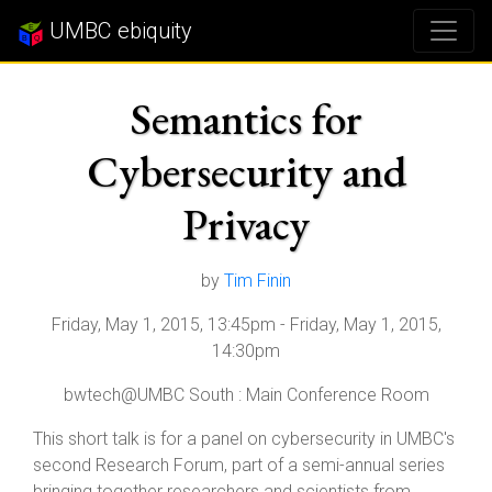
UMBC ebiquity
Semantics for
Cybersecurity and
Privacy
by
Tim Finin
Friday, May 1, 2015, 13:45pm
-
Friday, May 1, 2015,
14:30pm
bwtech@UMBC South : Main Conference Room
This short talk is for a panel on cybersecurity in UMBC's
second Research Forum, part of a semi-annual series
bringing together researchers and scientists from