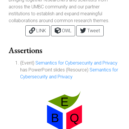
across the UMBC community and our partner
institutions to establish and expand meaningful
collaborations around common research themes.
LINK
OWL
Tweet
Assertions
(Event)
Semantics for Cybersecurity and Privacy
has PowerPoint slides (Resource)
Semantics for
Cybersecurity and Privacy