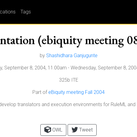
ications
Tags
entation (ebiquity meeting 0
by
Shashidhara Ganjugunte
, September 8, 2004, 11:00am
-
Wednesday, September 8, 200
325b ITE
Part of
eBiquity meeting Fall 2004
to develop translators and execution environments for RuleML an
OWL
Tweet