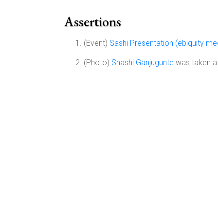
Assertions
(Event)
Sashi Presentation (ebiquity m
(Photo)
Shashi Ganjugunte
was taken at