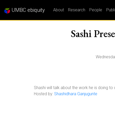
UMBC ebiquity
About
Research
People
Publ
Sashi Pres
Wednesday
Shashi will talk about the work he is doing 
Hosted by:
Shashidhara Ganjugunte