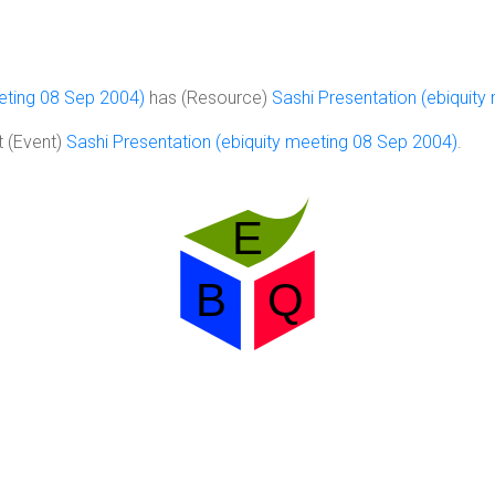
eeting 08 Sep 2004)
has (Resource)
Sashi Presentation (ebiquit
 (Event)
Sashi Presentation (ebiquity meeting 08 Sep 2004)
.