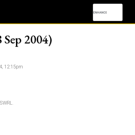
8 Sep 2004)
4, 12:15pm
d SWRL.