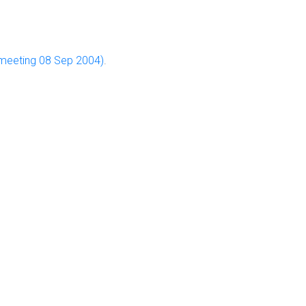
y meeting 08 Sep 2004)
.