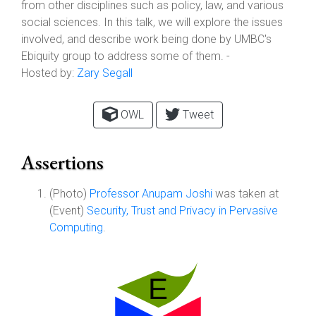
from other disciplines such as policy, law, and various
social sciences. In this talk, we will explore the issues
involved, and describe work being done by UMBC's
Ebiquity group to address some of them. -
Hosted by:
Zary Segall
OWL
Tweet
Assertions
(Photo)
Professor Anupam Joshi
was taken at
(Event)
Security, Trust and Privacy in Pervasive
Computing
.