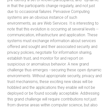
in that the participants change regularly, and not just
due to occasional failures. Pervasive Computing
systems are an obvious instance of such
environments, as are Web Services. It is interesting to
note that this evolution is occurring at several levels --
communication, infrastructure and application. These
systems must exchange information about services
offered and sought and their associated security and
privacy policies, negotiate for information sharing,
establish trust, and monitor for and report on
suspicious or anomalous behavior. A new grand
challenge thus emerges --securing these open dynamic
environments. Without appropriate security, privacy and
trust mechanisms, these exciting new ideas will be
hobbled and the applications they enable will not be
deployed or be found socially acceptable. Addressing
this grand challenge will require contributions not just
from diverse areas within computer science, but also