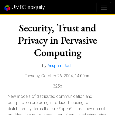
UMBC ebiquity
Security, Trust and
Privacy in Pervasive
Computing
by
Anupam Joshi
Tuesday, October 26, 2004, 14:00pm
325b
New models of distributed communication and
computation are being introduced, leading to
distributed systems that are *open* in that they do not
pre-identify a set of known participants, and *dynamic*