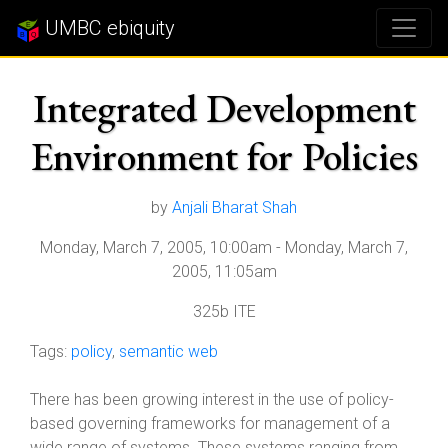
UMBC ebiquity
Integrated Development
Environment for Policies
by
Anjali Bharat Shah
Monday, March 7, 2005, 10:00am
-
Monday, March 7,
2005, 11:05am
325b ITE
Tags:
policy
,
semantic web
There has been growing interest in the use of policy-
based governing frameworks for management of a
wide range of systems. These systems ranging from