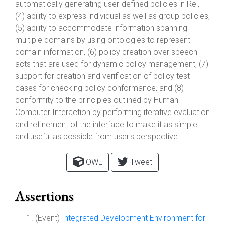
automatically generating user-defined policies in Rei,
(4) ability to express individual as well as group policies,
(5) ability to accommodate information spanning
multiple domains by using ontologies to represent
domain information, (6) policy creation over speech
acts that are used for dynamic policy management, (7)
support for creation and verification of policy test-
cases for checking policy conformance, and (8)
conformity to the principles outlined by Human
Computer Interaction by performing iterative evaluation
and refinement of the interface to make it as simple
and useful as possible from user's perspective.
OWL
Tweet
Assertions
(Event)
Integrated Development Environment for