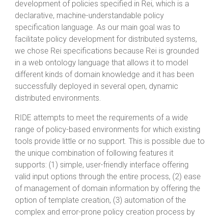
development of policies specified in Rei, which is a
declarative, machine-understandable policy
specification language. As our main goal was to
facilitate policy development for distributed systems,
we chose Rei specifications because Rei is grounded
in a web ontology language that allows it to model
different kinds of domain knowledge and it has been
successfully deployed in several open, dynamic
distributed environments.
RIDE attempts to meet the requirements of a wide
range of policy-based environments for which existing
tools provide little or no support. This is possible due to
the unique combination of following features it
supports: (1) simple, user-friendly interface offering
valid input options through the entire process, (2) ease
of management of domain information by offering the
option of template creation, (3) automation of the
complex and error-prone policy creation process by