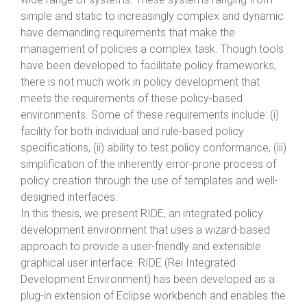
simple and static to increasingly complex and dynamic
have demanding requirements that make the
management of policies a complex task. Though tools
have been developed to facilitate policy frameworks,
there is not much work in policy development that
meets the requirements of these policy-based
environments. Some of these requirements include: (i)
facility for both individual and rule-based policy
specifications, (ii) ability to test policy conformance, (iii)
simplification of the inherently error-prone process of
policy creation through the use of templates and well-
designed interfaces.
In this thesis, we present RIDE, an integrated policy
development environment that uses a wizard-based
approach to provide a user-friendly and extensible
graphical user interface. RIDE (Rei Integrated
Development Environment) has been developed as a
plug-in extension of Eclipse workbench and enables the