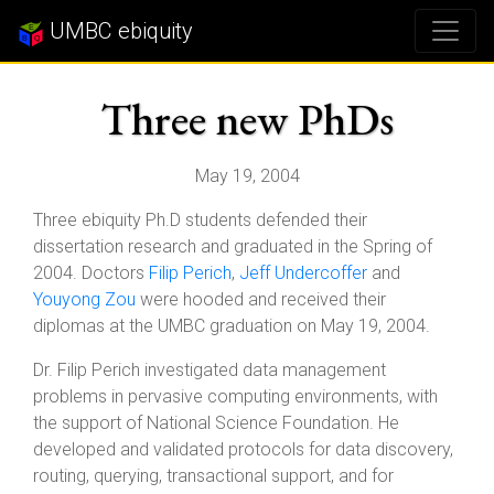
UMBC ebiquity
Three new PhDs
May 19, 2004
Three ebiquity Ph.D students defended their
dissertation research and graduated in the Spring of
2004. Doctors
Filip Perich
,
Jeff Undercoffer
and
Youyong Zou
were hooded and received their
diplomas at the UMBC graduation on May 19, 2004.
Dr. Filip Perich investigated data management
problems in pervasive computing environments, with
the support of National Science Foundation. He
developed and validated protocols for data discovery,
routing, querying, transactional support, and for