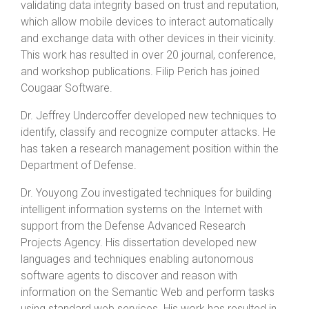
validating data integrity based on trust and reputation,
which allow mobile devices to interact automatically
and exchange data with other devices in their vicinity.
This work has resulted in over 20 journal, conference,
and workshop publications. Filip Perich has joined
Cougaar Software.
Dr. Jeffrey Undercoffer developed new techniques to
identify, classify and recognize computer attacks. He
has taken a research management position within the
Department of Defense.
Dr. Youyong Zou investigated techniques for building
intelligent information systems on the Internet with
support from the Defense Advanced Research
Projects Agency. His dissertation developed new
languages and techniques enabling autonomous
software agents to discover and reason with
information on the Semantic Web and perform tasks
using standard web services. His work has resulted in