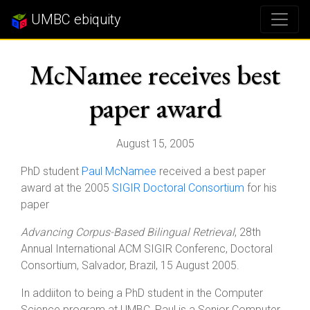
UMBC ebiquity
McNamee receives best
paper award
August 15, 2005
PhD student
Paul McNamee
received a best paper
award at the 2005
SIGIR Doctoral Consortium
for his
paper
Advancing Corpus-Based Bilingual Retrieval
, 28th
Annual International ACM SIGIR Conferenc, Doctoral
Consortium, Salvador, Brazil, 15 August 2005.
In addiiton to being a PhD student in the Computer
Science program at UMBC, Paul is a Senior Computer