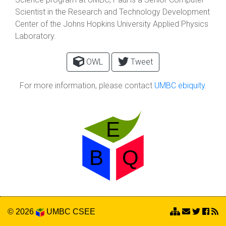
Scientist in the Research and Technology Development
Center of the Johns Hopkins University Applied Physics
Laboratory.
OWL
Tweet
For more information, please contact
UMBC ebiquity
.
© 2026
UMBC
CSEE