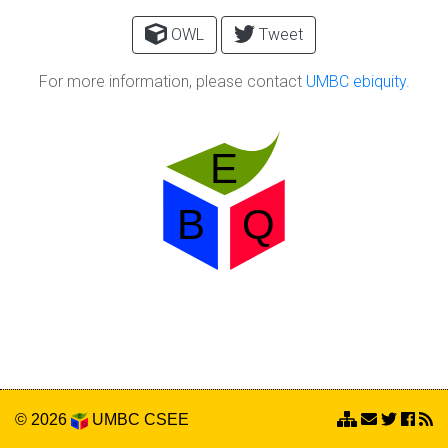
OWL
Tweet
For more information, please contact
UMBC ebiquity
.
© 2026
UMBC
CSEE