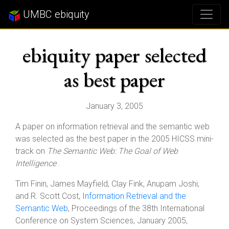
UMBC ebiquity
ebiquity paper selected
as best paper
January 3, 2005
A paper on information retrieval and the semantic web
was selected as the best paper in the 2005 HICSS mini-
track on
The Semantic Web: The Goal of Web
Intelligence
.
Tim Finin, James Mayfield, Clay Fink, Anupam Joshi,
and R. Scott Cost,
Information Retrieval and the
Semantic Web
, Proceedings of the 38th International
Conference on System Sciences, January 2005,