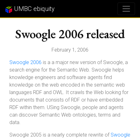
UMBC ebiquity
Swoogle 2006 released
February 1, 2006
Swoogle 2006
is a a major new version of Swoogle, a
search engine for the Semantic Web. Swoogle helps
knowledge engineers and software agents find
knowledge on the web encoded in the semantic web
languages RDF and OWL. It crawls the Web looking for
documents that consists of RDF or have embedded
RDF within them. USing Swoogle, people and agents
can discover Semantic Web ontologies, terms and
data.
Swoogle 2005 is a nearly complete rewrite of
Swoogle