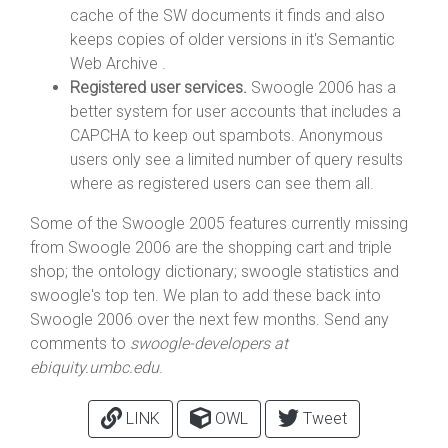
cache of the SW documents it finds and also
keeps copies of older versions in it's Semantic
Web Archive .
Registered user services.
Swoogle 2006 has a
better system for user accounts that includes a
CAPCHA to keep out spambots. Anonymous
users only see a limited number of query results
where as registered users can see them all.
Some of the Swoogle 2005 features currently missing
from Swoogle 2006 are the shopping cart and triple
shop; the ontology dictionary; swoogle statistics and
swoogle's top ten. We plan to add these back into
Swoogle 2006 over the next few months. Send any
comments to
swoogle-developers at
ebiquity.umbc.edu
.
LINK
OWL
Tweet