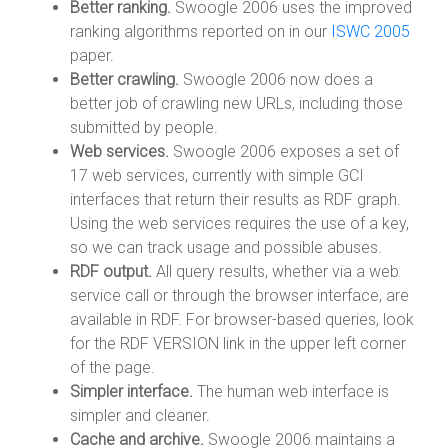
Better ranking.
Swoogle 2006 uses the improved
ranking algorithms reported on in our
ISWC 2005
paper.
Better crawling.
Swoogle 2006 now does a
better job of crawling new URLs, including those
submitted by people.
Web services.
Swoogle 2006 exposes a set of
17 web services, currently with simple GCI
interfaces that return their results as RDF graph.
Using the web services requires the use of a key,
so we can track usage and possible abuses.
RDF output.
All query results, whether via a web
service call or through the browser interface, are
available in RDF. For browser-based queries, look
for the RDF VERSION link in the upper left corner
of the page.
Simpler interface.
The human web interface is
simpler and cleaner.
Cache and archive.
Swoogle 2006 maintains a