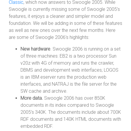
Classic
, which now answers to Swoogle 2005. While
Swoogle is currently missing some of Swoogle 2005's
features, it enjoys a cleaner and simpler model and
foundation. We will be adding in some of these features
as well as new ones over the next few months. Here
are some of Swoogle 2006's highlights:
New hardware
. Swoogle 2006 is running on a set
of three machines: EB2 is a two processor Sun
v20z with 4G of memory and runs the crawler,
DBMS and development web interfaces; LOGOS
is an IBM eserver runs the production web
interfaces, and NATRAJ is the file server for the
SW cache and archive.
More data.
Swoogle 2006 has over 850K
documents in its index compared to Swoogle
2005's 340K. The documents include about 700K
RDF documents and 140K HTML documents with
embedded RDF.