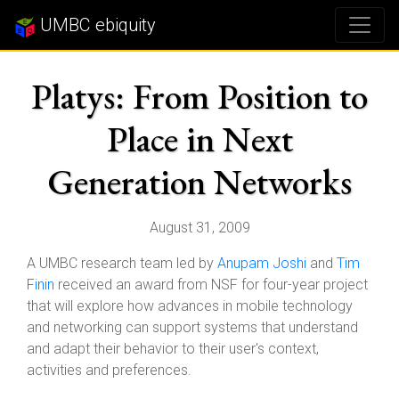
UMBC ebiquity
Platys: From Position to
Place in Next
Generation Networks
August 31, 2009
A UMBC research team led by
Anupam Joshi
and
Tim
Finin
received an award from NSF for four-year project
that will explore how advances in mobile technology
and networking can support systems that understand
and adapt their behavior to their user's context,
activities and preferences.