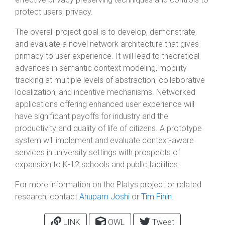
protect users' privacy.
The overall project goal is to develop, demonstrate,
and evaluate a novel network architecture that gives
primacy to user experience. It will lead to theoretical
advances in semantic context modeling, mobility
tracking at multiple levels of abstraction, collaborative
localization, and incentive mechanisms. Networked
applications offering enhanced user experience will
have significant payoffs for industry and the
productivity and quality of life of citizens. A prototype
system will implement and evaluate context-aware
services in university settings with prospects of
expansion to K-12 schools and public facilities.
For more information on the Platys project or related
research, contact
Anupam Joshi
or
Tim Finin.
LINK
OWL
Tweet