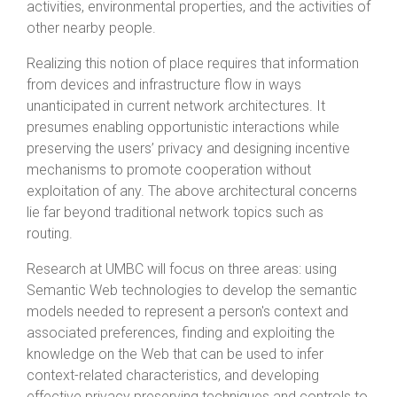
activities, environmental properties, and the activities of
other nearby people.
Realizing this notion of place requires that information
from devices and infrastructure flow in ways
unanticipated in current network architectures. It
presumes enabling opportunistic interactions while
preserving the users’ privacy and designing incentive
mechanisms to promote cooperation without
exploitation of any. The above architectural concerns
lie far beyond traditional network topics such as
routing.
Research at UMBC will focus on three areas: using
Semantic Web technologies to develop the semantic
models needed to represent a person's context and
associated preferences, finding and exploiting the
knowledge on the Web that can be used to infer
context-related characteristics, and developing
effective privacy preserving techniques and controls to