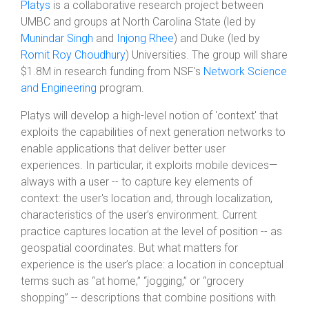
Platys
is a collaborative research project between
UMBC and groups at North Carolina State (led by
Munindar Singh
and
Injong Rhee
) and Duke (led by
Romit Roy Choudhury
) Universities. The group will share
$1.8M in research funding from NSF's
Network Science
and Engineering
program.
Platys will develop a high-level notion of 'context' that
exploits the capabilities of next generation networks to
enable applications that deliver better user
experiences. In particular, it exploits mobile devices—
always with a user -- to capture key elements of
context: the user's location and, through localization,
characteristics of the user’s environment. Current
practice captures location at the level of position -- as
geospatial coordinates. But what matters for
experience is the user’s place: a location in conceptual
terms such as “at home,” “jogging,” or “grocery
shopping” -- descriptions that combine positions with