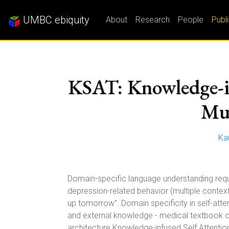
UMBC ebiquity
About
Research
People
Publ
KSAT: Knowledge-inf
Mul
Ka
Domain-specific language understanding requi
depression-related behavior (multiple contexts)
up tomorrow''. Domain specificity in self-att
and external knowledge - medical textbook ch
architecture Knowledge-infused Self Attentio