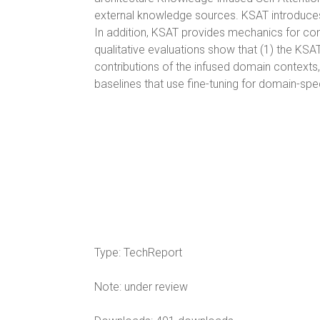
external knowledge sources. KSAT introduces
In addition, KSAT provides mechanics for con
qualitative evaluations show that (1) the KS
contributions of the infused domain contexts
baselines that use fine-tuning for domain-spec
Type:
TechReport
Note:
under review