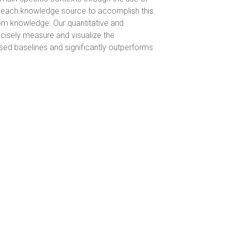
r each knowledge source to accomplish this.
rom knowledge. Our quantitative and
cisely measure and visualize the
sed baselines and significantly outperforms