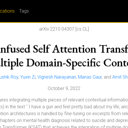
ications
Tags
arXiv:2210.04307 [cs.CL]
used Self Attention Transf
tiple Domain-Specific Cont
ushik Roy
,
Yuxin Zi
,
Vignesh Narayanan
,
Manas Gaur
, and
Amit Sh
October 9, 2022
res integrating multiple pieces of relevant contextual informati
 in the text ``I have a gun and feel pretty bad about my life, and 
ention architectures is handled by fine-tuning on excerpts from 
apters on mental health diagnosis related to suicide and depre
n Transformer (KSAT) that achieves the integration of multiple d