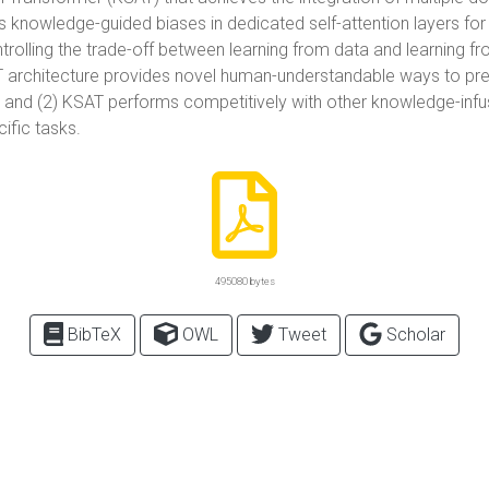
 knowledge-guided biases in dedicated self-attention layers fo
trolling the trade-off between learning from data and learning f
AT architecture provides novel human-understandable ways to pre
, and (2) KSAT performs competitively with other knowledge-infu
ific tasks.
495080 bytes
BibTeX
OWL
Tweet
Scholar