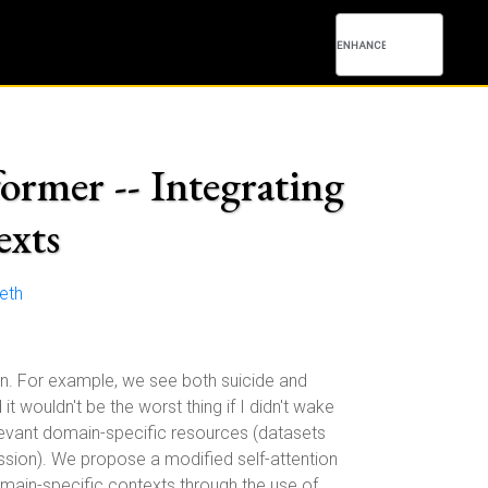
ormer -- Integrating
exts
eth
on. For example, we see both suicide and
it wouldn't be the worst thing if I didn't wake
relevant domain-specific resources (datasets
ssion). We propose a modified self-attention
omain-specific contexts through the use of