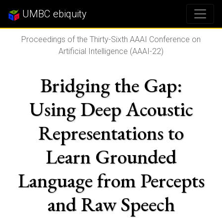
UMBC ebiquity
Proceedings of the Thirty-Sixth AAAI Conference on
Artificial Intelligence (AAAI-22)
Bridging the Gap:
Using Deep Acoustic
Representations to
Learn Grounded
Language from Percepts
and Raw Speech