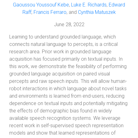
Gaoussou Youssouf Kebe
,
Luke E. Richards
,
Edward
Raff
,
Francis Ferraro
, and
Cynthia Matuszek
June 28, 2022
Learning to understand grounded language, which
connects natural language to percepts, is a critical
research area. Prior work in grounded language
acquisition has focused primarily on textual inputs. In
this work, we demonstrate the feasibility of performing
grounded language acquisition on paired visual
percepts and raw speech inputs. This will allow human-
robot interactions in which language about novel tasks
and environments is learned from end-users, reducing
dependence on textual inputs and potentially mitigating
the effects of demographic bias found in widely
available speech recognition systems. We leverage
recent work in self-supervised speech representation
models and show that learned representations of