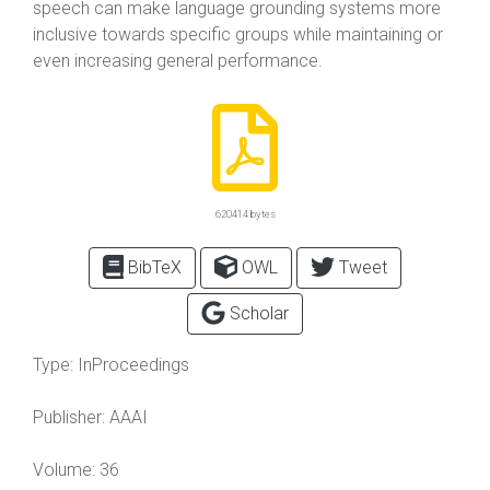
speech can make language grounding systems more
inclusive towards specific groups while maintaining or
even increasing general performance.
620414 bytes
BibTeX
OWL
Tweet
Scholar
Type:
InProceedings
Publisher:
AAAI
Volume:
36