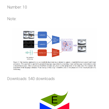
Number:
10
Note:
Downloads: 540 downloads