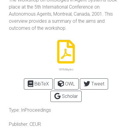
place at the 5th International Conference on
Autonomous Agents, Montreal, Canada, 2001. This
overview provides a summary of the aims and
outcomes of the workshop.
18764 bytes
BibTeX
OWL
Tweet
Scholar
Type:
InProceedings
Publisher:
CEUR