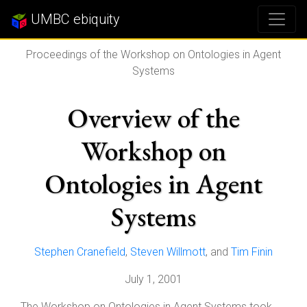
UMBC ebiquity
Proceedings of the Workshop on Ontologies in Agent
Systems
Overview of the
Workshop on
Ontologies in Agent
Systems
Stephen Cranefield
,
Steven Willmott
, and
Tim Finin
July 1, 2001
The Workshop on Ontologies in Agent Systems took